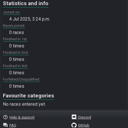
Statistics and info
Joined on
4 Jul 2025, 3:24 p.m.
Races joined
0 races
Finished in 1st
0 times
Finished in 2nd
0 times
Finished in 3rd
0 times
Forfeited/Disqualified
0 times
Favourite categories
No races entered yet.
help_outline
Help & support
Discord
question_answer
FAQ
GitHub