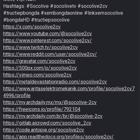
Hashtags: #Socolive #socolivetv #socolive2cv 
#tructiepbongda #xembongdaonline #linkxemsocolive 
https://x.com/socolive2cv
https://www.youtube.com/@socolive2cv
https://www.pinterest.com/socolive2cv/
https://www.twitch.tv/socolive2cv
https://www.reddit.com/user/socolive2cv/
https://gravatar.com/socolive2cv
https://500px.com/p/socolive2cv
https://vimeo.com/socolive2cv
https://metaldevastationradio.com/socolive2cv
https://www.aritaselektromekanik.com/profile/socolive2cv7
4996/profile
https://my.archdaily.mx/mx/@socolive-2cv
https://freeicons.io/profile/792104
https://my.archdaily.com.br/br/@socolive-2cv
https://gitlab.aicrowd.com/socolive_2cv
https://code.antopie.org/socolive2cv
https://app.readthedocs.org/profiles/socolive2cv/