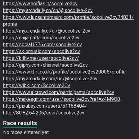
https://www.noifias.it/socolive2cv
https://my.archdaily.cn/cn/@socolive-2cv
https://www.luzsantomauro.com/profile/socolive2cv74831/
profile
https://my.archdaily.cl/cl/@socolive-2cv
https://naijamatta.com/socolive2cv
https://social1776.com/socolive2cv
https://skiomusic.com/socolive2cv
https://killtv.me/user/socolive2cv/
https://giphy.com/channel/socolive2cv
https://www.chrt.co.uk/profile/socolive2cv20005/profile
https://my.archdaily.com/us/@socolive-2cv
https://wibki.com/Socolive2Cv
https://www.aicrowd.com/participants/socolive2cv
https://makeagif.com/user/socolive2cv?ref=z4M9O0
https://pixabay.com/users/51168404/
http://80.82.64.206/user/socolive2cv
Race results
No races entered yet.