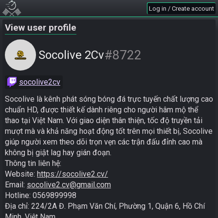
Log in / Create account
View user profile
#8722
Socolive 2Cv
socolive2cv
Socolive là kênh phát sóng bóng đá trực tuyến chất lượng cao 
chuẩn HD, được thiết kế dành riêng cho người hâm mộ thể 
thao tại Việt Nam. Với giao diện thân thiện, tốc độ truyền tải 
mượt mà và khả năng hoạt động tốt trên mọi thiết bị, Socolive 
giúp người xem theo dõi trọn vẹn các trận đấu đỉnh cao mà 
không bị giật lag hay gián đoạn.

Thông tin liên hệ:

Website: 
https://socolive2.cv/
Email: 
socolive2.cv@gmail.com
Hotline: 0569899998

Địa chỉ: 224/2A Đ. Phạm Văn Chí, Phường 1, Quận 6, Hồ Chí 
Minh, Việt Nam
