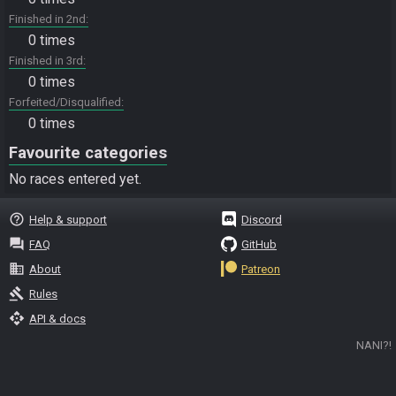
Finished in 2nd
0 times
Finished in 3rd
0 times
Forfeited/Disqualified
0 times
Favourite categories
No races entered yet.
help_outline
Help & support
Discord
question_answer
FAQ
GitHub
business
About
Patreon
gavel
Rules
api
API & docs
NANI?!