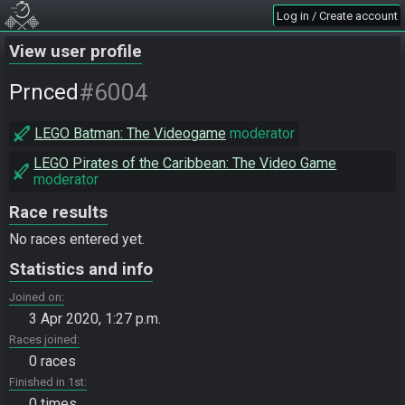
Log in / Create account
View user profile
#6004
Prnced
LEGO Batman: The Videogame
moderator
LEGO Pirates of the Caribbean: The Video Game
moderator
Race results
No races entered yet.
Statistics and info
Joined on
3 Apr 2020, 1:27 p.m.
Races joined
0 races
Finished in 1st
0 times