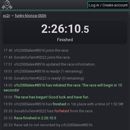
Log in / Create account
xc2r
funky-klonoa-0036
2:26:10
.5
Finished
ofc2000alex#8516 joins the race.
17:40
SonahSofern#0222 joins the race.
17:43
ofc2000alex#8516 updated the race information.
17:51
ofc2000alex#8516 is ready! (1 remaining)
18:01
SonahSofern#0222 is ready! (0 remaining)
18:06
ofc2000alex#8516 has initiated the race. The race will begin in 15
18:06
seconds!
The race has begun! Good luck and have fun.
18:06
ofc2000alex#8516 has
finished
in 1st place with a time of 1:52:08!
19:59
SonahSofern#0222 has
forfeited
from the race.
20:33
Race finished in 2:26:10.5
20:33
Race set to not recorded by ofc2000alex#8516
20:33