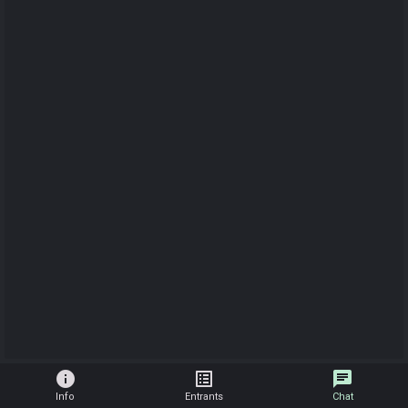
info
list_alt
chat
Info
Entrants
Chat