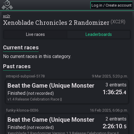
Log in / Create account
xc2r
Xenoblade Chronicles 2 Randomizer
XC2R
Live races
Leaderboards
Current races
No current races in this category.
Past races
intrepid-subpixel-5178
9 Mar 2025, 5:20 p.m.
Beat the Game (Unique Monster
3 entrants
1:36:25
.4
Hunt)
Finished
not recorded
v1.4 Release Celebration Race ||
MTMxAE1pbm90aEZlYXJzTWFsb3MAYBoE24cWITIyCgoyMhQyMg8
ACjIKCjIKMrKC//////////////r8//8D4P//vwA= || Seed Hash: Immovable
funky-klonoa-0036
16 Feb 2025, 6:06 p.m.
Ken
Beat the Game (Unique Monster
2 entrants
2:26:10
.5
Hunt)
Finished
not recorded
Xenoblade 2 Randomizer Version 1.3 Release Celebration Race ||