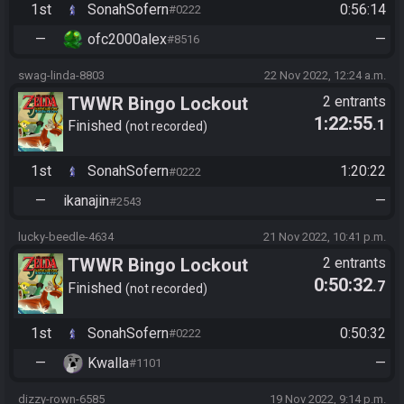
1st
SonahSofern
0:56:14
#0222
—
ofc2000alex
—
#8516
swag-linda-8803
22 Nov 2022, 12:24 a.m.
TWWR Bingo Lockout
2 entrants
1:22:55
.1
Finished
not recorded
1st
SonahSofern
1:20:22
#0222
—
ikanajin
—
#2543
lucky-beedle-4634
21 Nov 2022, 10:41 p.m.
TWWR Bingo Lockout
2 entrants
0:50:32
.7
Finished
not recorded
1st
SonahSofern
0:50:32
#0222
—
Kwalla
—
#1101
dizzy-rown-6585
19 Nov 2022, 9:14 p.m.