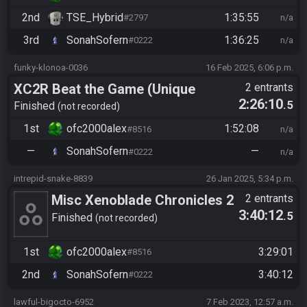
2nd
TSE_Hybrid
1:35:55
#2797
n/a
3rd
SonahSofern
1:36:25
#0222
n/a
funky-klonoa-0036
16 Feb 2025, 6:06 p.m.
XC2R Beat the Game (Unique
2 entrants
2:26:10
.5
Monster Hunt)
Finished
not recorded
1st
ofc2000alex
1:52:08
#8516
n/a
—
SonahSofern
—
#0222
n/a
intrepid-snake-8839
26 Jan 2025, 5:34 p.m.
Misc Xenoblade Chronicles 2
2 entrants
3:40:12
.5
Randomizer v1.2.0
Finished
not recorded
Celebration Race
1st
ofc2000alex
3:29:01
#8516
2nd
SonahSofern
3:40:12
#0222
lawful-bigocto-6952
7 Feb 2023, 12:57 a.m.