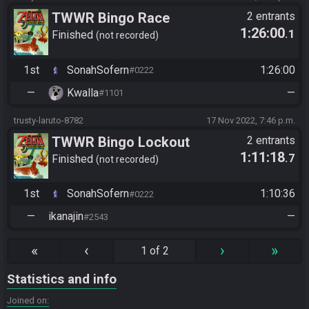
TWWR Bingo Race
2 entrants
1:26:00
.1
Finished
not recorded
1st
SonahSofern
1:26:00
#0222
—
Kwalla
—
#1101
trusty-laruto-8782
17 Nov 2022, 7:46 p.m.
TWWR Bingo Lockout
2 entrants
1:11:18
.7
Finished
not recorded
1st
SonahSofern
1:10:36
#0222
—
ikanajin
—
#2543
«
‹
›
»
1 of 2
Statistics and info
Joined on