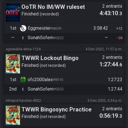
OoTR No IM/WW ruleset
2 entrants
4:43:10
.3
Finished
recorded
1st
Eggmeister
3:58:42
#8699
12
—
SonahSofern
—
#0222
38
agreeable-elma-1124
4 Dec 2022, 11:57 p.m.
TWWR Lockout Bingo
2 entrants
1:27:44
.6
Finished
not recorded
1st
ofc2000alex
1:27:23
#8516
2nd
SonahSofern
1:27:44
#0222
intrepid-hyrulian-8522
3 Dec 2022, 6:34 p.m.
TWWR Bingosync Practice
2 entrants
0:56:19
.3
Race
Finished
not recorded