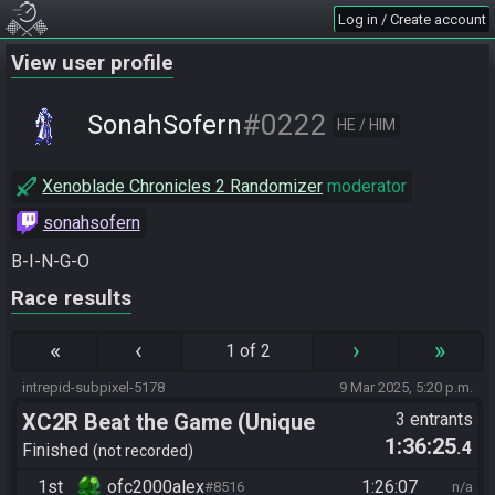
Log in / Create account
View user profile
#0222
SonahSofern
HE / HIM
Xenoblade Chronicles 2 Randomizer
moderator
sonahsofern
B-I-N-G-O
Race results
«
‹
›
»
1 of 2
intrepid-subpixel-5178
9 Mar 2025, 5:20 p.m.
XC2R Beat the Game (Unique
3 entrants
1:36:25
.4
Monster Hunt)
Finished
not recorded
1st
ofc2000alex
1:26:07
#8516
n/a