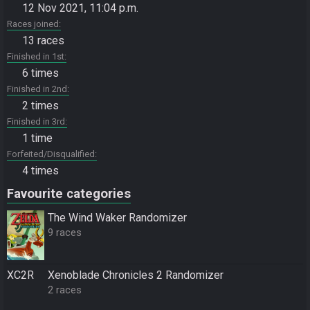
12 Nov 2021, 11:04 p.m.
Races joined
13 races
Finished in 1st
6 times
Finished in 2nd
2 times
Finished in 3rd
1 time
Forfeited/Disqualified
4 times
Favourite categories
The Wind Waker Randomizer
9 races
XC2R
Xenoblade Chronicles 2 Randomizer
2 races