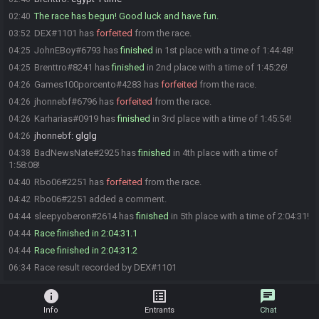
The race has begun! Good luck and have fun.
02:40
DEX#1101 has
forfeited
from the race.
03:52
JohnEBoy#6793 has
finished
in 1st place with a time of 1:44:48!
04:25
Brenttro#8241 has
finished
in 2nd place with a time of 1:45:26!
04:25
Games100porcento#4283 has
forfeited
from the race.
04:26
jhonnebf#6796 has
forfeited
from the race.
04:26
Karharias#0919 has
finished
in 3rd place with a time of 1:45:54!
04:26
jhonnebf
:
glglg
04:26
BadNewsNate#2925 has
finished
in 4th place with a time of
04:38
1:58:08!
Rbo06#2251 has
forfeited
from the race.
04:40
Rbo06#2251 added a comment.
04:42
sleepyoberon#2614 has
finished
in 5th place with a time of 2:04:31!
04:44
Race finished in 2:04:31.1
04:44
Race finished in 2:04:31.2
04:44
Race result recorded by DEX#1101
06:34
info
list_alt
chat
Info
Entrants
Chat