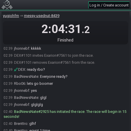
Log in / Create account
Rbo06
:
HAHAHAHA
02:38
DEX
:
💀💀💀💀💀💀💀💀
02:38
yugiohfm
messy-usednut-8439
BadNewsNate
:
KKKKKKKKK
02:38
2:04:31
.2
Karharias
:
KRL
02:39
jhonnebf
:
rsrsrsrsrrs
02:39
Finished
Karharias
:
kkk
02:39
jhonnebf
:
kkkkk
02:39
DEX#1101 invites Exarion#7561 to join the race.
02:39
DEX#1101 removes Exarion#7561 from the race.
02:39
DEX
:
ready rbo?
02:39
BadNewsNate
:
Everyone ready?
02:39
Rbo06
:
lets go boomer
02:39
jhonnebf
:
yes
02:39
BadNewsNate
:
glgl
02:39
jhonnebf
:
glglglg
02:39
BadNewsNate#2925 has initiated the race. The race will begin in 15
02:40
seconds!
Brenttro
:
glhf
02:40
Brenttro
:
egypt 1 time
02:40