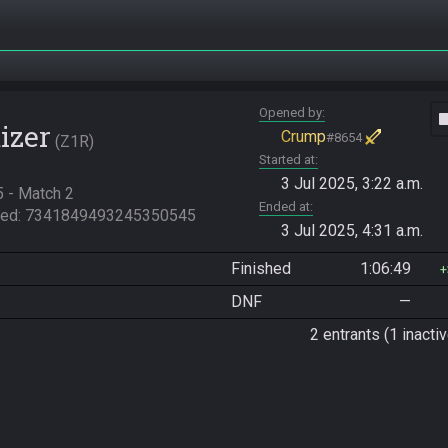
Opened by
vide
izer
Crump
#8654
Z1R
Started at
3 Jul 2025, 3:22 a.m.
- Match 2

Ended at
eed: 7341849493245350545
3 Jul 2025, 4:31 a.m.
Finished
1:06:49
DNF
—
2 entrants (1 inactiv