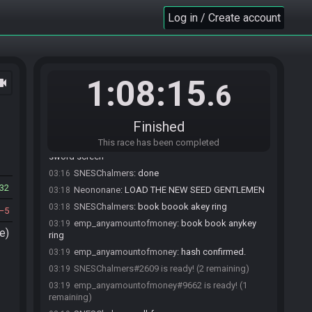
7341849493245350545
Log in / Create account
SahasrahBot
updated the race information.
03:03
SahasrahBot
:
Seed rolling complete. See race
03:03
info for details.
Neononane
:
Bear with us - getting close!
03:09
1:08:15
ocam
Neononane
:
Appreciate the patience
03:09
.6
emp_anyamountofmoney
:
Stay on target... stay
03:09
on target...
Finished
Neononane
:
lol
03:09
This race has been completed
PDXRex
:
chalmers can you load up teh vanilla
03:15
sword screen
SNESChalmers
:
done
03:16
32
Neononane
:
LOAD THE NEW SEED GENTLEMEN
03:18
SNESChalmers
:
book boook akey ring
03:18
5
emp_anyamountofmoney
:
book book anykey
03:19
e)
ring
emp_anyamountofmoney
:
hash confirmed.
03:19
SNESChalmers#2609 is ready! (2 remaining)
03:19
emp_anyamountofmoney#9662 is ready! (1
03:19
remaining)