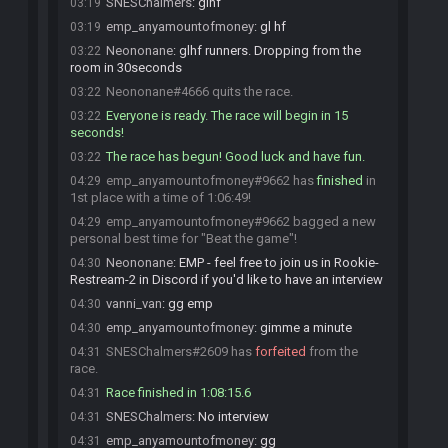
SNESChalmers
:
glhf
03:19
emp_anyamountofmoney
:
gl hf
03:19
Neononane
:
glhf runners. Dropping from the
03:22
room in 30seconds
Neononane#4666 quits the race.
03:22
Everyone is ready. The race will begin in 15
03:22
seconds!
The race has begun! Good luck and have fun.
03:22
emp_anyamountofmoney#9662 has
finished
in
04:29
1st place with a time of 1:06:49!
emp_anyamountofmoney#9662 bagged a new
04:29
personal best time for "Beat the game"!
Neononane
:
EMP - feel free to join us in Rookie-
04:30
Restream-2 in Discord if you'd like to have an interview
vanni_van
:
gg emp
04:30
emp_anyamountofmoney
:
gimme a minute
04:30
SNESChalmers#2609 has
forfeited
from the
04:31
race.
Race finished in 1:08:15.6
04:31
SNESChalmers
:
No interview
04:31
emp_anyamountofmoney
:
gg
04:31