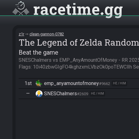
racetime
gg
z1r
clean-gannon-0782
The Legend of Zelda Random
Beat the game
SNESChalmers vs EMP_AnyAmountOfMoney - RR 2025 
Flags: 10i40zbwGIgFO4kghzxmLVbzOk0poTEWClIh S
1st
emp_anyamountofmoney
#9662
HE / HIM
—
SNESChalmers
#2609
HE / HIM