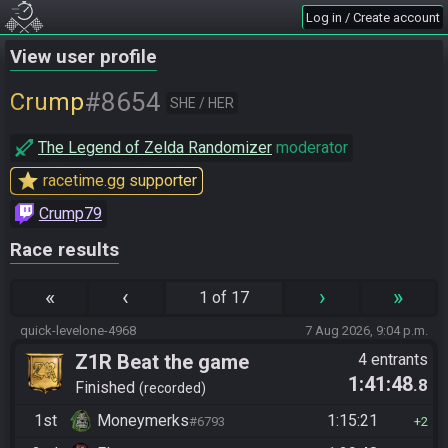
Log in / Create account
View user profile
#8654
Crump
SHE / HER
The Legend of Zelda Randomizer
moderator
star
racetime.gg supporter
Crump79
Race results
«
‹
›
»
1 of 17
quick-levelone-4968
7 Aug 2026, 9:04 p.m.
Z1R Beat the game
4 entrants
1:41:48
.8
Finished
recorded
1st
Moneymerks
1:15:21
#6793
2