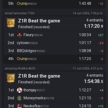
5th
Crump
1:43:48
#8654
12
smart-lanmolas-7760
14 Jun 2026, 7:55 p.m.
Z1R Beat the game
4 entrants
1:17:20
.9
Finished
recorded
1st
Fleury
1:00:34
#8244
27
2nd
cytown
1:01:17
#5626
24
3rd
BBQdotgov
1:08:38
#6060
6
4th
Crump
1:17:20
#8654
2
amazing-likelike-8655
11 Jun 2026, 4:51 p.m.
Z1R Beat the game
4 entrants
1:54:38
.5
Finished
recorded
1st
thomjay
1:12:27
#5571
4
2nd
Moneymerks
1:21:15
#6793
3
3rd
Neokefka
1:24:15
#2729
15