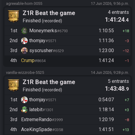
agreeable-horn-3055
17 Jun 2026, 9:56 p.m.
Z1R Beat the game
4 entrants
1:41:24
.4
Finished
recorded
1st
Moneymerks
1:10:55
#6793
18
2nd
thomjay
1:11:36
#5571
3
3rd
syscrusher
1:23:00
#6529
12
4th
Crump
1:41:24
#8654
1
vanilla-wizzrobe-5525
14 Jun 2026, 9:28 p.m.
Z1R Beat the game
5 entrants
1:43:48
.9
Finished
recorded
1st
thomjay
0:54:07
#5571
7
2nd
latebit
1:18:14
#1301
3
3rd
ExtremeRando
1:20:19
#3999
8
4th
AceKingSpade
1:41:51
#0358
13