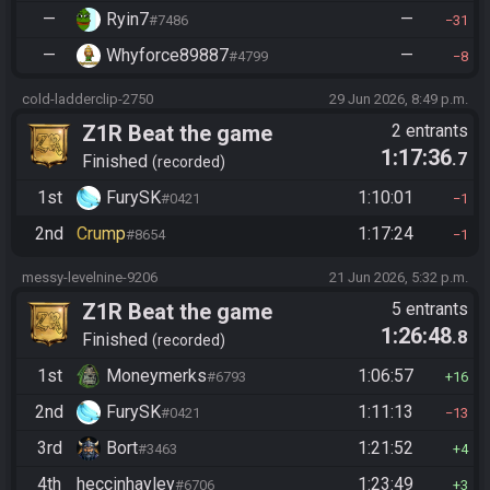
—
Ryin7
—
#7486
31
—
Whyforce89887
—
#4799
8
cold-ladderclip-2750
29 Jun 2026, 8:49 p.m.
Z1R Beat the game
2 entrants
1:17:36
.7
Finished
recorded
1st
FurySK
1:10:01
#0421
1
2nd
Crump
1:17:24
#8654
1
messy-levelnine-9206
21 Jun 2026, 5:32 p.m.
Z1R Beat the game
5 entrants
1:26:48
.8
Finished
recorded
1st
Moneymerks
1:06:57
#6793
16
2nd
FurySK
1:11:13
#0421
13
3rd
Bort
1:21:52
#3463
4
4th
heccinhayley
1:23:49
#6706
3