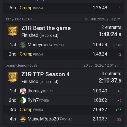
5th
Crump
1:26:48
#8654
8
zany-zelda-7074
20 Jun 2026, 2:01 p.m.
Z1R Beat the game
2 entrants
1:48:24
.8
Finished
recorded
1st
Moneymerks
1:04:54
#6793
1,642
2nd
Crump
1:48:24
#8654
2
brainy-demon-6583
20 Jun 2026, 12:01 a.m.
Z1R TTP Season 4
4 entrants
2:10:37
.6
Finished
recorded
1st
thomjay
1:00:40
#5571
6
2nd
Ryin7
1:08:02
#7486
5
3rd
Crump
2:04:22
#8654
25
4th
MainelyRetro207
2:10:37
#6187
22