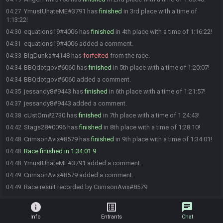
YmustUhateME#3791 has
finished
in 3rd place with a time of
04:27
1:13:22!
equations19#4006 has
finished
in 4th place with a time of 1:16:22!
04:30
equations19#4006 added a comment.
04:31
BigDunka#4148 has
forfeited
from the race.
04:33
BBQdotgov#6060 has
finished
in 5th place with a time of 1:20:07!
04:34
BBQdotgov#6060 added a comment.
04:34
jessandy8#9443 has
finished
in 6th place with a time of 1:21:57!
04:35
jessandy8#9443 added a comment.
04:37
cUstOm#2730 has
finished
in 7th place with a time of 1:24:43!
04:38
Stags28#0096 has
finished
in 8th place with a time of 1:28:10!
04:42
CrimsonAvix#8579 has
finished
in 9th place with a time of 1:34:01!
04:48
Race finished in 1:34:01.9
04:48
YmustUhateME#3791 added a comment.
04:48
CrimsonAvix#8579 added a comment.
04:49
Race result recorded by CrimsonAvix#8579
04:49
info
list_alt
chat
Info
Entrants
Chat