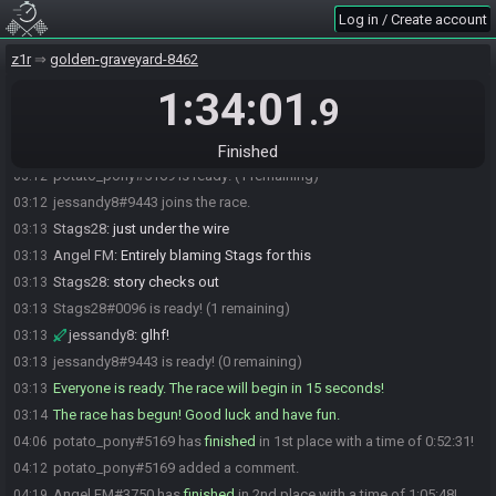
BBQdotgov#6060 is ready! (3 remaining)
03:12
Log in / Create account
CrimsonAvix#8579 is ready! (2 remaining)
03:12
z1r
golden-graveyard-8462
Stags28
:
pb candle shield tri
03:12
1:34:01
CrimsonAvix
:
glhf
03:12
.9
Stags28
:
glhf
03:12
potato_pony
:
gl
03:12
Finished
potato_pony#5169 is ready! (1 remaining)
03:12
jessandy8#9443 joins the race.
03:12
Stags28
:
just under the wire
03:13
Angel FM
:
Entirely blaming Stags for this
03:13
Stags28
:
story checks out
03:13
Stags28#0096 is ready! (1 remaining)
03:13
jessandy8
:
glhf!
03:13
jessandy8#9443 is ready! (0 remaining)
03:13
Everyone is ready. The race will begin in 15 seconds!
03:13
The race has begun! Good luck and have fun.
03:14
potato_pony#5169 has
finished
in 1st place with a time of 0:52:31!
04:06
potato_pony#5169 added a comment.
04:12
Angel FM#3750 has
finished
in 2nd place with a time of 1:05:48!
04:19