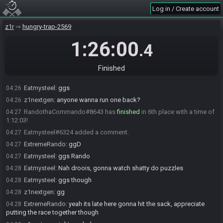
cytown
:
gg
04:09
Log in / Create account
Thirwolf
:
gg
04:09
z1r
hungry-trap-2569
z1nextgen#6675 has
finished
in 3rd place with a time of 1:06:14!
04:21
z1nextgen
:
gg
04:21
1:26:00
.4
potato_pony#5169 has
finished
in 4th place with a time of 1:07:33!
04:22
potato_pony
:
ggs
04:22
Finished
Eatmysteel#6324 has
finished
in 5th place with a time of 1:10:41!
04:25
Eatmysteel
:
ggs
04:26
z1nextgen
:
anyone wanna run one back?
04:26
RandothaCommando#8643 has
finished
in 6th place with a time of
04:27
1:12:03!
Eatmysteel#6324 added a comment.
04:27
ExtremeRando
:
ggD
04:27
Eatmysteel
:
ggs Rando
04:27
Eatmysteel
:
Nah droois, gonna watch shatty do puzzles
04:28
Eatmysteel
:
ggs though
04:28
z1nextgen
:
gg
04:28
ExtremeRando
:
yeah its late here gonna hit the sack, appreciate
04:28
putting the race together though