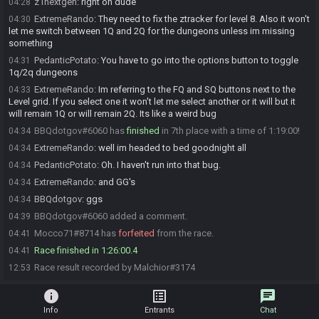
z1nextgen
:
right on dude
04:28
ExtremeRando
:
They need to fix the ztracker for level 8. Also it won't
04:30
let me switch between 1Q and 2Q for the dungeons unless im missing
something
PedanticPotato
:
You have to go into the options button to toggle
04:31
1q/2q dungeons
ExtremeRando
:
Im referring to the FQ and SQ buttons next to the
04:33
Level grid. If you select one it won't let me select another or it will but it
will remain 1Q or will remain 2Q. Its like a weird bug
BBQdotgov#6060 has
finished
in 7th place with a time of 1:19:00!
04:34
ExtremeRando
:
well im headed to bed goodnight all
04:34
PedanticPotato
:
Oh. I haven't run into that bug.
04:34
ExtremeRando
:
and GG's
04:34
BBQdotgov
:
ggs
04:34
BBQdotgov#6060 added a comment.
04:39
Mocco71#8714 has
forfeited
from the race.
04:41
Race finished in 1:26:00.4
04:41
Race result recorded by Malchior#3174
12:53
info
list_alt
chat
Info
Entrants
Chat