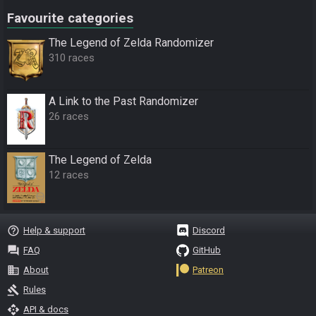
Favourite categories
The Legend of Zelda Randomizer
310 races
A Link to the Past Randomizer
26 races
The Legend of Zelda
12 races
help_outline
Help & support
Discord
question_answer
FAQ
GitHub
business
About
Patreon
gavel
Rules
api
API & docs