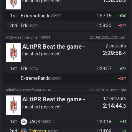
.3
Tournament (Solo)
Finished
recorded
1st
ExtremeRando
1:57:16
#3999
830
2nd
Erii
1:58:30
#8274
377
witty-deathmountain-9904
25 Jul 2026, 2:56 p.m.
ALttPR Beat the game -
2 entrants
2:29:58
.4
Tournament (Solo)
Finished
recorded
1st
Erii
2:29:57
#8274
672
—
ExtremeRando
—
#3999
207
reliable-pieceofheart-4205
23 Jul 2026, midnight
ALttPR Beat the game -
12 entrants
2:14:44
.3
Casual
Finished
recorded
1st
JAQK
1:23:18
#6532
44
2nd
Shinmaru
1:34:09
#3292
1