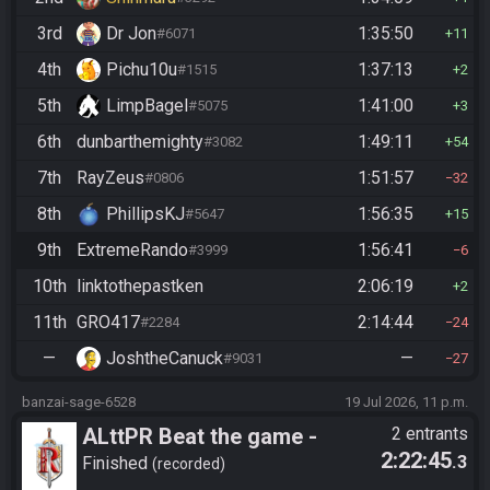
3rd
Dr Jon
1:35:50
#6071
11
4th
Pichu10u
1:37:13
#1515
2
5th
LimpBagel
1:41:00
#5075
3
6th
dunbarthemighty
1:49:11
#3082
54
7th
RayZeus
1:51:57
#0806
32
8th
PhillipsKJ
1:56:35
#5647
15
9th
ExtremeRando
1:56:41
#3999
6
10th
linktothepastken
2:06:19
2
11th
GRO417
2:14:44
#2284
24
—
JoshtheCanuck
—
#9031
27
banzai-sage-6528
19 Jul 2026, 11 p.m.
ALttPR Beat the game -
2 entrants
2:22:45
.3
Tournament (Co-op)
Finished
recorded