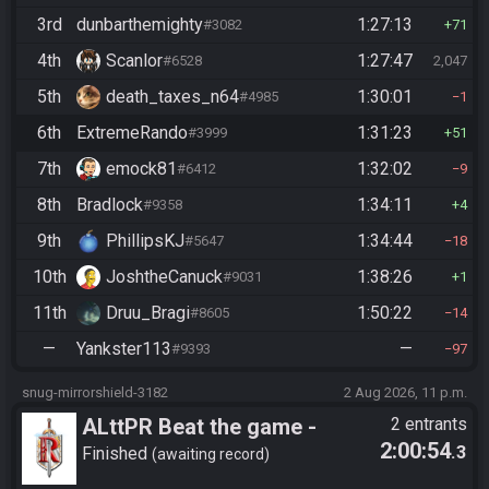
3rd
dunbarthemighty
1:27:13
#3082
71
4th
Scanlor
1:27:47
#6528
2,047
5th
death_taxes_n64
1:30:01
#4985
1
6th
ExtremeRando
1:31:23
#3999
51
7th
emock81
1:32:02
#6412
9
8th
Bradlock
1:34:11
#9358
4
9th
PhillipsKJ
1:34:44
#5647
18
10th
JoshtheCanuck
1:38:26
#9031
1
11th
Druu_Bragi
1:50:22
#8605
14
—
Yankster113
—
#9393
97
snug-mirrorshield-3182
2 Aug 2026, 11 p.m.
ALttPR Beat the game -
2 entrants
2:00:54
.3
Tournament (Solo)
Finished
awaiting record