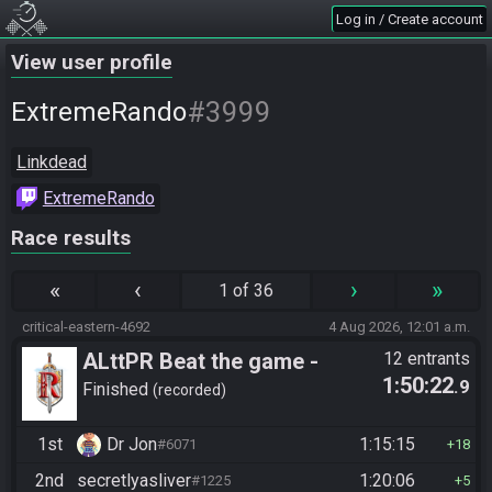
Log in / Create account
View user profile
#3999
ExtremeRando
Linkdead
ExtremeRando
Race results
«
‹
›
»
1 of 36
critical-eastern-4692
4 Aug 2026, 12:01 a.m.
ALttPR Beat the game -
12 entrants
1:50:22
.9
Casual
Finished
recorded
1st
Dr Jon
1:15:15
#6071
18
2nd
secretlyasliver
1:20:06
#1225
5