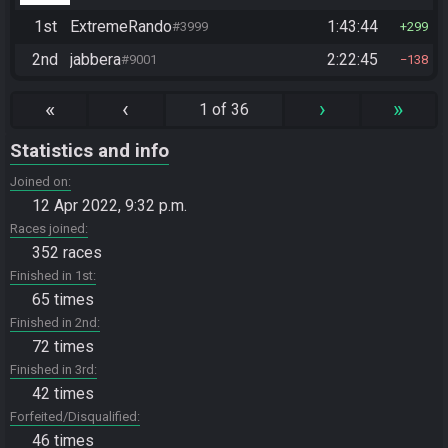
1st
ExtremeRando
1:43:44
#3999
299
2nd
jabbera
2:22:45
#9001
138
«
‹
›
»
1 of 36
Statistics and info
Joined on
12 Apr 2022, 9:32 p.m.
Races joined
352 races
Finished in 1st
65 times
Finished in 2nd
72 times
Finished in 3rd
42 times
Forfeited/Disqualified
46 times