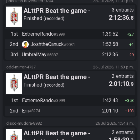
priceless-hoverseed-0704
28 Jul 2026, 11:01 p.m.
ALttPR Beat the game -
3 entrants
2:12:36
.8
Casual
Finished
recorded
1st
ExtremeRando
1:39:52
#3999
27
2nd
JoshtheCanuck
1:52:58
#9031
1
3rd
UmbralMay
2:12:36
#5887
29
odd-mirror-4737
26 Jul 2026, 11:53 p.m.
ALttPR Beat the game -
2 entrants
2:01:10
.9
Tournament (Solo)
Finished
recorded
1st
ExtremeRando
1:42:43
#3999
353
2nd
Erii
2:01:10
#8274
103
disco-mudora-8982
26 Jul 2026, 1:54 a.m.
ALttPR Beat the game -
2 entrants
1:58:30