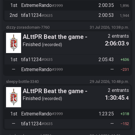
1st
ExtremeRando
2:00:35
#3999
1,896
2nd
tifa11234
2:00:53
#0635
1,944
dizzy-zorasdomain-7760
31 Jul 2026, 10:38 p.m.
ALttPR Beat the game -
2 entrants
2:06:03
.9
Tournament (Solo)
Finished
recorded
1st
tifa11234
2:05:43
#0635
636
—
ExtremeRando
—
#3999
231
sleepy-bottle-3340
29 Jul 2026, 10:48 p.m.
ALttPR Beat the game -
2 entrants
1:30:45
.4
Tournament (Solo)
Finished
recorded
1st
ExtremeRando
1:23:25
#3999
318
—
tifa11234
—
#0635
152