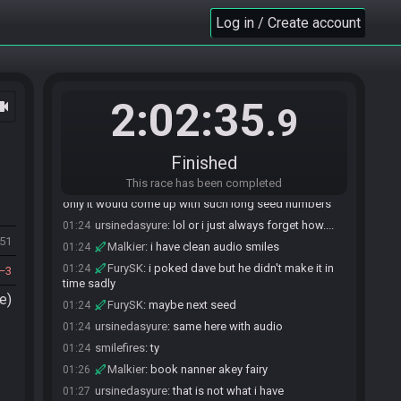
ursinedasyure
:
hope the same for you
01:22
Log in / Create account
Malkier
:
would you like to roll?
01:23
ursinedasyure
:
no thank you. You are free to roll.
01:23
Malkier
:
!z1rtournament
01:23
SahasrahBot
:
Z1R 2024 Tournament - Flags:
01:23
2:02:35
ocam
.9
ItRtYcBhrKWVT6C67oOLsUpgEaHopla Seed:
5831379227679881
SahasrahBot
updated the race information.
01:23
Finished
smilefires
:
none of us want to be the bad guy
01:24
This race has been completed
smilefires
:
although it was sahabot all along.
01:24
only it would come up with such long seed numbers
ursinedasyure
:
lol or i just always forget how....
01:24
551
Malkier
:
i have clean audio smiles
01:24
FurySK
:
i poked dave but he didn't make it in
01:24
3
time sadly
e)
FurySK
:
maybe next seed
01:24
ursinedasyure
:
same here with audio
01:24
smilefires
:
ty
01:24
Malkier
:
book nanner akey fairy
01:26
ursinedasyure
:
that is not what i have
01:27