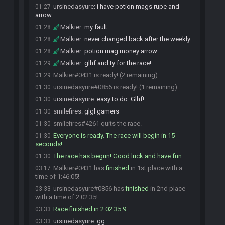
ursinedasyure
:
i have potion mags rupe and
01:27
arrow
Malkier
:
my fault
01:28
Malkier
:
never changed back after the weekly
01:28
Malkier
:
potion mag money arrow
01:28
Malkier
:
glhf and ty for the race!
01:29
Malkier#0431 is ready! (2 remaining)
01:29
ursinedasyure#0856 is ready! (1 remaining)
01:30
ursinedasyure
:
easy to do. Glhf!
01:30
smilefires
:
glgl gamers
01:30
smilefires#4261 quits the race.
01:30
Everyone is ready. The race will begin in 15
01:30
seconds!
The race has begun! Good luck and have fun.
01:30
Malkier#0431 has
finished
in 1st place with a
03:17
time of 1:46:05!
ursinedasyure#0856 has
finished
in 2nd place
03:33
with a time of 2:02:35!
Race finished in 2:02:35.9
03:33
ursinedasyure
:
gg
03:33