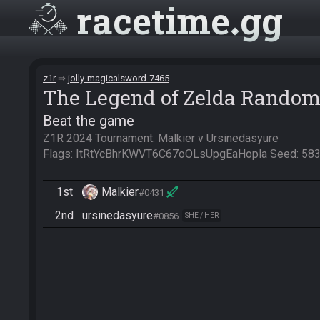
racetime
gg
z1r
jolly-magicalsword-7465
The Legend of Zelda Random
Beat the game
Z1R 2024 Tournament: Malkier v Ursinedasyure

Flags: ItRtYcBhrKWVT6C67oOLsUpgEaHopla Seed: 5
1st
Malkier
#0431
2nd
ursinedasyure
#0856
SHE / HER