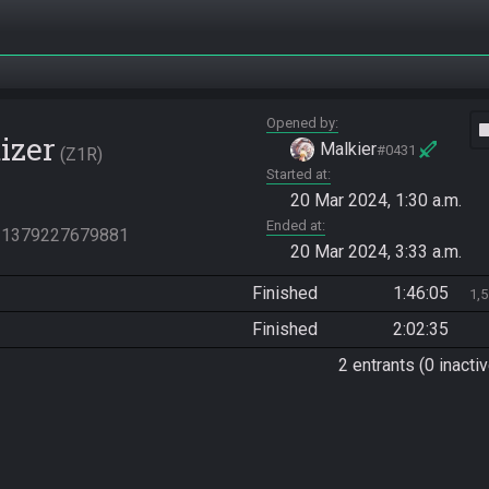
Opened by
vide
izer
Malkier
#0431
Z1R
Started at
20 Mar 2024, 1:30 a.m.
Ended at
831379227679881
20 Mar 2024, 3:33 a.m.
Finished
1:46:05
1,
Finished
2:02:35
2 entrants (0 inactiv