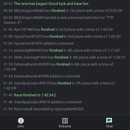
The race has begun! Good luck and have fun.
00:02
BBQdotgov#6060 has
finished
in 1st place with a time of 0:55:33!
00:58
BBQdotgov#6060 landed a new personal best time for "TTP
00:58
Season 4"!
Ryin7#7486 has
finished
in 2nd place with a time of 1:03:36!
01:06
OpnoPoint#1070 has
finished
in 3rd place with a time of 1:05:52!
01:08
OpnoPoint#1070 added a comment.
01:09
jessandy8#9443 has
finished
in 4th place with a time of 1:11:02!
01:13
DEM_Gaming#1304 has
finished
in 5th place with a time of 1:28:51!
01:31
ExtremeRando#3999 has
finished
in 6th place with a time of
01:34
1:32:04!
ExtremeRando#3999 added a comment.
01:34
GrandpaSzabo#9319 has
finished
in 7th place with a time of
01:45
1:42:34!
Race finished in 1:42:34.2
01:45
GrandpaSzabo#9319 added a comment.
01:46
Race result recorded by syscrusher#6529
01:59
info
list_alt
chat
Info
Entrants
Chat