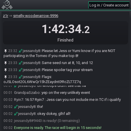
Log in / Create account
Ryin7#7486 is ready! (1 remaining)
23:59
TTPBot
:
Race time! Please ready up. Let's be respectful of
00:00
z1r
smelly-woodenarrow-9996
everyone's time.
Ryin7
:
glhf
1:42:34
00:00
.2
OpnoPoint
:
*insert Jeopardy! theme here*
00:01
jessandy8
:
helpful if I actually push the button to generate my
00:01
Finished
seed lol
jessandy8
:
everyone in for TC if they make top 8?
00:01
jessandy8
:
Please let Jess or Yumi know if you are NOT
23:32
participating in the Torneo if you make top 8!
BBQdotgov
:
ya
00:01
jessandy8
:
Same seed run at 8, 10, and 12
23:33
Ryin7
:
no
00:01
jessandy8
:
Please spoiler tag your stream
23:33
Ryin7
:
read up
00:01
jessandy8
:
Flags:
23:33
ExtremeRando
:
You can probably count me out too
00:01
oJ5LOsot2OL6WwQr15hZEaydnt0!RcZLT7Z7q
jessandy8
:
oh whoops didn't see that ha
00:01
GrandpaSzabo
:
yep on the very unlikely event
00:01
Ryin7
:
16:57 Ryin7 : Jess can you not include me in TC if i qualify
00:02
jessandy8
:
thx!
00:02
jessandy8
:
okey dokey, glhf all!
00:02
jessandy8#9443 is ready! (0 remaining)
00:02
Everyone is ready. The race will begin in 15 seconds!
00:02