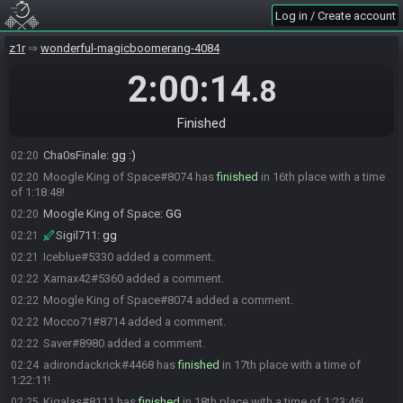
Cha0sFinale#7998 has
finished
in 12th place with a time of 1:12:38!
02:14
Log in / Create account
Cha0sFinale#7998 added a comment.
02:16
Mocco71#8714 has
finished
in 13th place with a time of 1:14:22!
z1r
02:16
wonderful-magicboomerang-4084
fcoughlin#7691 has
finished
in 14th place with a time of 1:14:31!
02:16
2:00:14
.8
Xarnax42#5360 has
finished
in 15th place with a time of 1:16:45!
02:18
Xarnax42
:
ggs!
02:19
Finished
Alsoa
:
ggs all :)
02:19
Cha0sFinale
:
gg :)
02:20
Moogle King of Space#8074 has
finished
in 16th place with a time
02:20
of 1:18:48!
Moogle King of Space
:
GG
02:20
Sigil711
:
gg
02:21
Iceblue#5330 added a comment.
02:21
Xarnax42#5360 added a comment.
02:22
Moogle King of Space#8074 added a comment.
02:22
Mocco71#8714 added a comment.
02:22
Saver#8980 added a comment.
02:22
adirondackrick#4468 has
finished
in 17th place with a time of
02:24
1:22:11!
Kigalas#8111 has
finished
in 18th place with a time of 1:23:46!
02:25