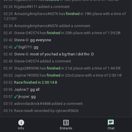
Kigalas#8111 added a comment.
02:26
AmazingAmpharos#6076 has
finished
in 19th place with a time of
02:29
1:27:01!
AmazingAmpharos#6076 added a comment.
02:30
Stevie-O#2574 has
finished
in 20th place with a time of 1:39:28!
02:41
Stevie-O
:
gg everyone
02:42
Sigil711
:
gg
02:42
Stevie-O
:
most of you had a bg than I did tho :D
02:42
Stevie-O#2574 added a comment.
02:43
Stags28#0096 has
finished
in 21st place with a time of 1:44:59!
02:47
Jaylow7#0503 has
finished
in 22nd place with a time of 2:00:14!
03:02
Race finished in 2:00:14.8
03:02
Jaylow7
:
gg all
03:06
jkoper
:
gg
03:07
adirondackrick#4468 added a comment.
03:10
Race result recorded by cytown#5626
03:16
info
list_alt
chat
Info
Entrants
Chat