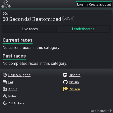
Log in / Create account
60sr
60 Seconds! Reatomized
60SR
Live races
Leaderboards
Current races
No current races in this category.
Past races
No completed races in this category.
help_outline
Help & support
Discord
question_answer
FAQ
GitHub
business
About
Patreon
gavel
Rules
api
API & docs
Do a barrel roll!