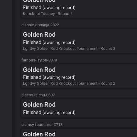
Finished
awaiting record
Knockout Tourney - Round 4
classic-greninja-2822
Golden Rod
Finished
awaiting record
Lgndvy Golden Rod Knockout Tournament - Round 3
famous-layton-8878
Golden Rod
Finished
awaiting record
Lgndvy Golden Rod Knockout Tournament - Round 2
sleepy-raichu-8597
Golden Rod
Finished
awaiting record
clumsy-toadstool-0718
Golden Rod