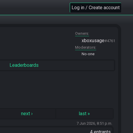
Log in / Create account
Owners
xboxusage
#4761
Moderators
No-one
Leaderboards
next
›
last
»
7 Jun 2026, 8:51 p.m.
4 entrants