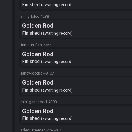
Finished
awaiting record
shiny-falco-1238
Golden Rod
Finished
awaiting record
famous-fran-7352
Golden Rod
Finished
awaiting record
fancy-lootbox-8107
Golden Rod
Finished
awaiting record
mini-ganondorf-4990
Golden Rod
Finished
awaiting record
adequate-meowth-7464