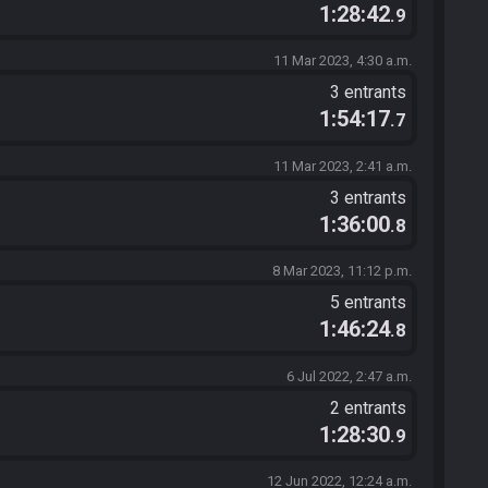
1:28:42
.9
11 Mar 2023, 4:30 a.m.
3 entrants
1:54:17
.7
11 Mar 2023, 2:41 a.m.
3 entrants
1:36:00
.8
8 Mar 2023, 11:12 p.m.
5 entrants
1:46:24
.8
6 Jul 2022, 2:47 a.m.
2 entrants
1:28:30
.9
12 Jun 2022, 12:24 a.m.