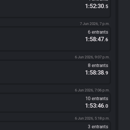
1:52:30
.5
7 Jun 2026, 7 p.m.
6 entrants
1:58:47
.6
6 Jun 2026, 9:07 p.m.
8 entrants
1:58:38
.9
6 Jun 2026, 7:06 p.m.
10 entrants
1:53:46
.0
6 Jun 2026, 5:18 p.m.
3 entrants