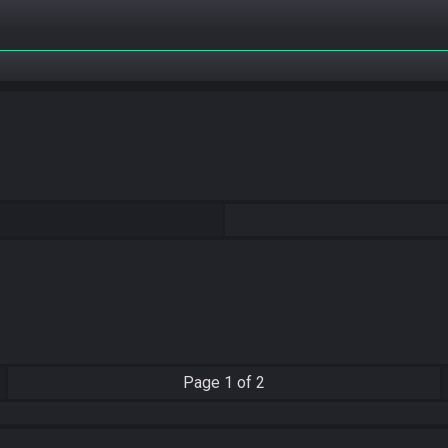
Page
1 of 2