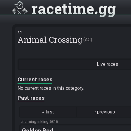
racetime
gg
ac
Animal Crossing
AC
Live races
Current races
No current races in this category.
Past races
«
first
‹
previous
charming-inkling-6316
Golden Rod