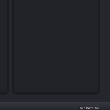
Do a barrel roll!