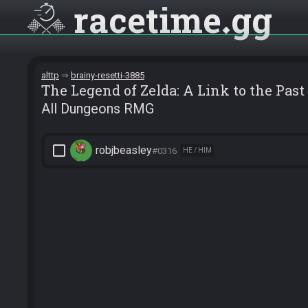
racetime
gg
alttp
brainy-resetti-3885
The Legend of Zelda: A Link to the Past
All Dungeons RMG
check_box_outline_blank
robjbeasley
#0316
HE / HIM