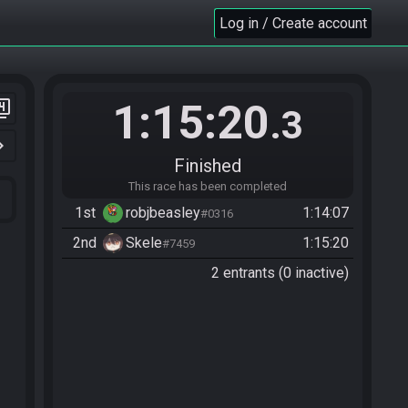
Log in / Create account
1:15:20
er_4
.3
n_right
Finished
This race has been completed
1st
robjbeasley
1:14:07
#0316
2nd
Skele
1:15:20
#7459
2 entrants (0 inactive)