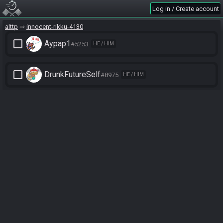
Log in / Create account
alttp
innocent-rikku-4130
check_box_outline_blank
Aypap1
#5253
HE / HIM
check_box_outline_blank
DrunkFutureSelf
#8975
HE / HIM