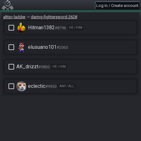
Log in / Create account
alttpr-ladder
daring-fightersword-2628
check_box_outline_blank
Hitman1382
#8796
HE / HIM
check_box_outline_blank
elusuario101
#2065
check_box_outline_blank
AK_drizzt
#5830
HE / HIM
check_box_outline_blank
eclectic
#9953
ANY / ALL