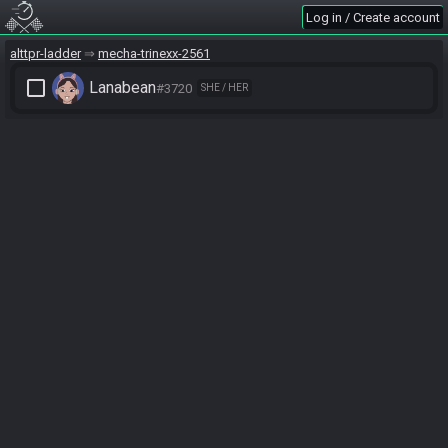
Log in / Create account
alttpr-ladder
mecha-trinexx-2561
check_box_outline_blank
Lanabean
#3720
SHE / HER