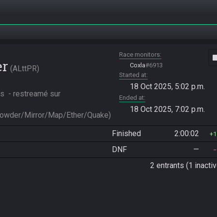
Race monitors
vide
er
Coxla
#6913
ALttPR
Started at
18 Oct 2025, 5:02 p.m.
s  - restreamé sur 
Ended at
18 Oct 2025, 7:02 p.m.
Powder/Mirror/Map/Ether/Quake)
Finished
2:00:02
1
DNF
—
2 entrants (1 inactiv