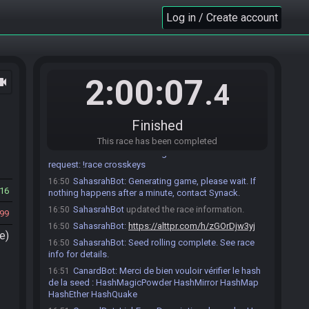
automatiquement ici 10 minutes avant l'heure prévue
Log in / Create account
de début de match..
Coxla
:
Salut ! Vous allez bien ?
16:34
Coxla
:
Est-ce que vous utiliserez des MSUs ?
16:35
farfelu#1098 accepts an invitation to join.
16:42
2:00:07
ocam
.4
farfelu
:
salut
16:43
farfelu
:
oui megamanmix
16:43
Paraducks64#0459 accepts an invitation to join.
16:48
Finished
Paraducks64
:
hello o/
16:49
This race has been completed
SahasrahBot
:
Executing command from API
16:50
request: !race crosskeys
SahasrahBot
:
Generating game, please wait. If
16:50
16
nothing happens after a minute, contact Synack.
SahasrahBot
updated the race information.
16:50
99
SahasrahBot
:
https://alttpr.com/h/zGOrDjw3yj
16:50
e)
SahasrahBot
:
Seed rolling complete. See race
16:50
info for details.
CanardBot
:
Merci de bien vouloir vérifier le hash
16:51
de la seed : HashMagicPowder HashMirror HashMap
HashEther HashQuake