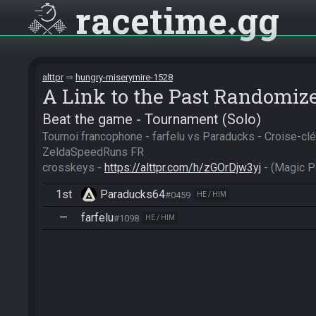
racetime
gg
alttpr
hungry-miserymire-1528
A Link to the Past Randomiz
Beat the game - Tournament (Solo)
Tournoi francophone - farfelu vs Paraducks - Croise-clé
ZeldaSpeedRuns FR

crosskeys - 
https://alttpr.com/h/zGOrDjw3yj
 - (Magic 
1st
Paraducks64
#0459
HE / HIM
—
farfelu
#1098
HE / HIM