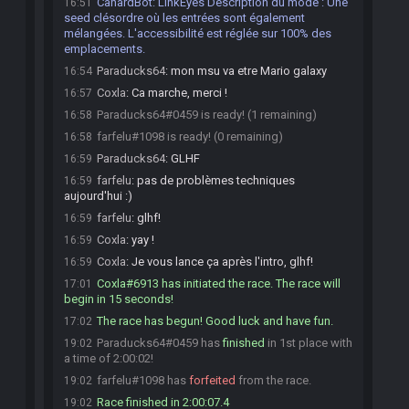
CanardBot
:
LinkEyes Description du mode : Une
16:51
seed clésordre où les entrées sont également
mélangées. L'accessibilité est réglée sur 100% des
emplacements.
Paraducks64
:
mon msu va etre Mario galaxy
16:54
Coxla
:
Ca marche, merci !
16:57
Paraducks64#0459 is ready! (1 remaining)
16:58
farfelu#1098 is ready! (0 remaining)
16:58
Paraducks64
:
GLHF
16:59
farfelu
:
pas de problèmes techniques
16:59
aujourd'hui :)
farfelu
:
glhf!
16:59
Coxla
:
yay !
16:59
Coxla
:
Je vous lance ça après l'intro, glhf!
16:59
Coxla#6913 has initiated the race. The race will
17:01
begin in 15 seconds!
The race has begun! Good luck and have fun.
17:02
Paraducks64#0459 has
finished
in 1st place with
19:02
a time of 2:00:02!
farfelu#1098 has
forfeited
from the race.
19:02
Race finished in 2:00:07.4
19:02