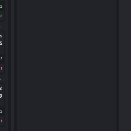
2
3
m.
ts
.5
25
51
m.
ts
.9
2
1