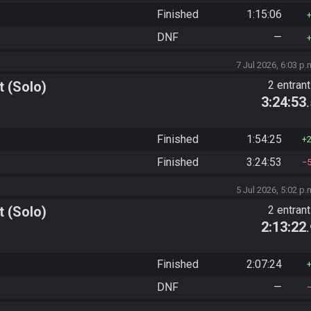
Finished
1:15:06
DNF
—
7 Jul 2026, 6:03 p.
 (Solo)
2 entran
3:24:53
Finished
1:54:25
Finished
3:24:53
5 Jul 2026, 5:02 p.
 (Solo)
2 entran
2:13:22
Finished
2:07:24
DNF
—