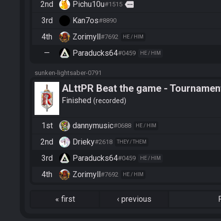
2nd
Pichu10u
more
#1515
3rd
Kan7os
#8890
4th
Zorimyll
#7692
HE / HIM
—
Paraducks64
#0459
HE / HIM
sunken-lightsaber-0791
ALttPR Beat the game - Tournamen
Finished
recorded
1st
dannymusic
#0688
HE / HIM
2nd
Drieky
#2618
THEY / THEM
3rd
Paraducks64
#0459
HE / HIM
4th
Zorimyll
#7692
HE / HIM
«
first
‹
previous