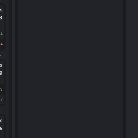
m.
ts
.3
74
94
m.
ts
.9
23
7
m.
ts
.6