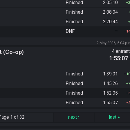
Finished
2:05:10
Finished
2:08:04
Finished
2:20:44
DNF
—
1
2 May 2026, 5:04 p.
t (Co-op)
4 entran
1:55:07
Finished
1:39:01
1
Finished
1:45:26
Finished
1:52:05
Finished
1:55:07
Page
1 of 32
next
›
last
»