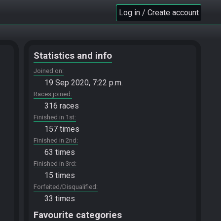
Log in / Create account
Statistics and info
Joined on
19 Sep 2020, 7:22 p.m.
Races joined
316 races
Finished in 1st
157 times
Finished in 2nd
63 times
Finished in 3rd
15 times
Forfeited/Disqualified
33 times
Favourite categories