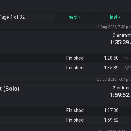
Page
1 of 32
next
›
last
»
1 Aug 2026, 7:32 p.
2 entran
1:35:39
Finished
1:28:50
2,5
Finished
1:35:39
2,2
25 Jul 2026, 7:04 p.
 (Solo)
2 entran
1:59:52
Finished
1:37:30
Finished
1:59:52