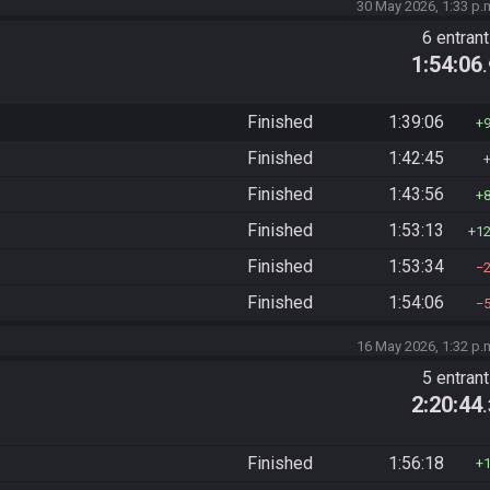
30 May 2026, 1:33 p.
6 entran
1:54:06
Finished
1:39:06
Finished
1:42:45
Finished
1:43:56
Finished
1:53:13
1
Finished
1:53:34
Finished
1:54:06
16 May 2026, 1:32 p.
5 entran
2:20:44
Finished
1:56:18