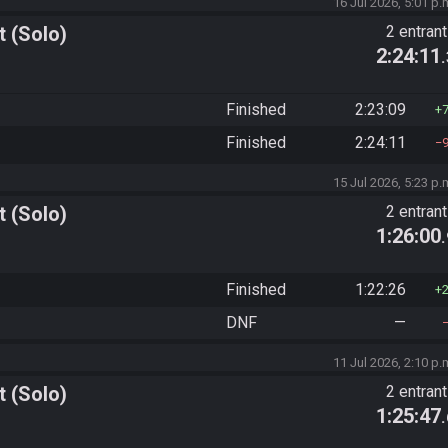
16 Jul 2026, 5:01 p.
 (Solo)
2 entran
2:24:11
Finished
2:23:09
Finished
2:24:11
15 Jul 2026, 5:23 p.
 (Solo)
2 entran
1:26:00
Finished
1:22:26
DNF
—
11 Jul 2026, 2:10 p.
 (Solo)
2 entran
1:25:47