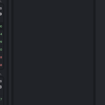
m.
ts
.9
90
4
89
20
28
58
m.
ts
.3
17