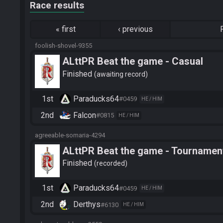
Race results
«
first
‹
previous
foolish-shovel-9355
ALttPR Beat the game - Casual
Finished
awaiting record
1st
Paraducks64
#0459
HE / HIM
2nd
Falcon
#0815
HE / HIM
agreeable-somaria-4294
ALttPR Beat the game - Tournament
Finished
recorded
1st
Paraducks64
#0459
HE / HIM
2nd
Derthys
#6130
HE / HIM