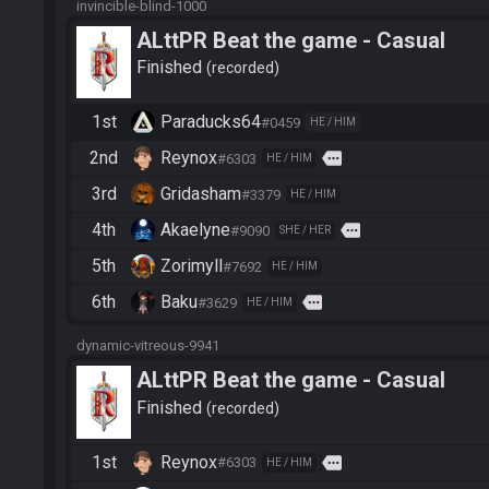
invincible-blind-1000
ALttPR Beat the game - Casual
Finished
recorded
1st
Paraducks64
#0459
HE / HIM
2nd
Reynox
more
#6303
HE / HIM
3rd
Gridasham
#3379
HE / HIM
4th
Akaelyne
more
#9090
SHE / HER
5th
Zorimyll
#7692
HE / HIM
6th
Baku
more
#3629
HE / HIM
dynamic-vitreous-9941
ALttPR Beat the game - Casual
Finished
recorded
1st
Reynox
more
#6303
HE / HIM