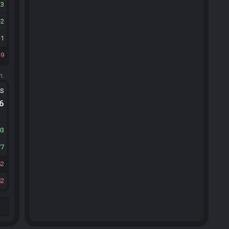
23
2
1
49
m.
ts
.6
03
77
52
52