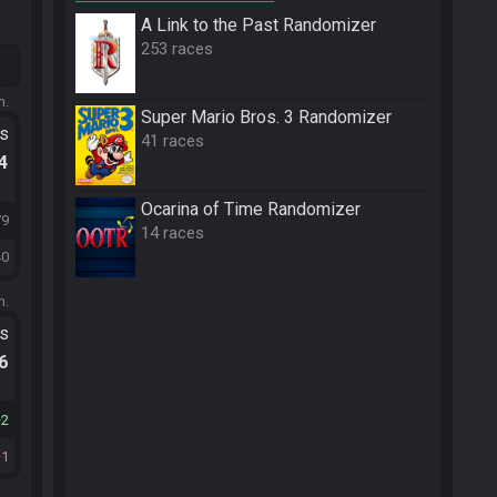
A Link to the Past Randomizer
253 races
m.
Super Mario Bros. 3 Randomizer
ts
41 races
.4
Ocarina of Time Randomizer
79
14 races
40
m.
ts
.6
2
1