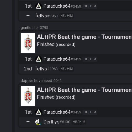
1st
Paraducks64
#0459
HE / HIM
—
fellys
#1963
HE / HIM
gentle-filet-0795
ALttPR Beat the game - Tournament
Finished
recorded
1st
Paraducks64
#0459
HE / HIM
2nd
fellys
#1963
HE / HIM
dapper-hoverseed-0942
ALttPR Beat the game - Tournament
Finished
recorded
1st
Paraducks64
#0459
HE / HIM
—
Derthys
#6130
HE / HIM