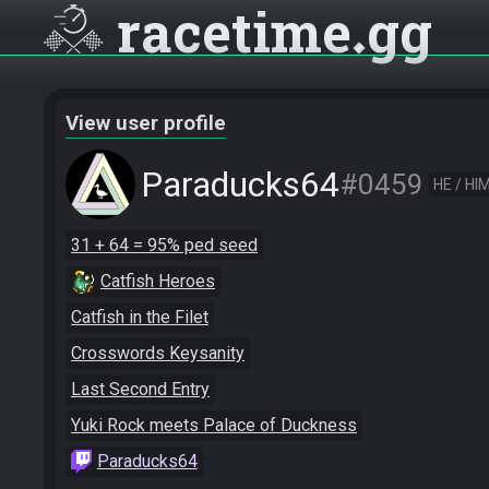
racetime
gg
View user profile
Paraducks64
#0459
HE / HI
31 + 64 = 95% ped seed
Catfish Heroes
Catfish in the Filet
Crosswords Keysanity
Last Second Entry
Yuki Rock meets Palace of Duckness
Paraducks64