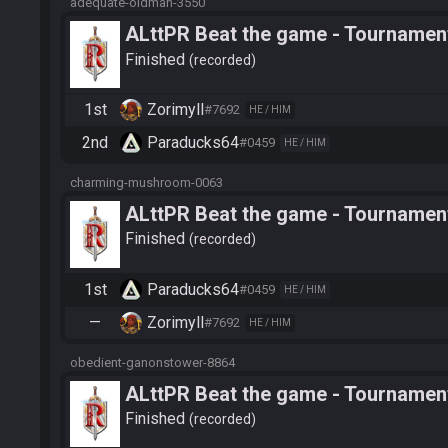
adequate-oldman-3550
ALttPR Beat the game - Tournament
Finished
recorded
1st
Zorimyll
#7692
HE / HIM
2nd
Paraducks64
#0459
HE / HIM
charming-mushroom-0063
ALttPR Beat the game - Tournament
Finished
recorded
1st
Paraducks64
#0459
HE / HIM
—
Zorimyll
#7692
HE / HIM
obedient-ganonstower-8864
ALttPR Beat the game - Tournament
Finished
recorded