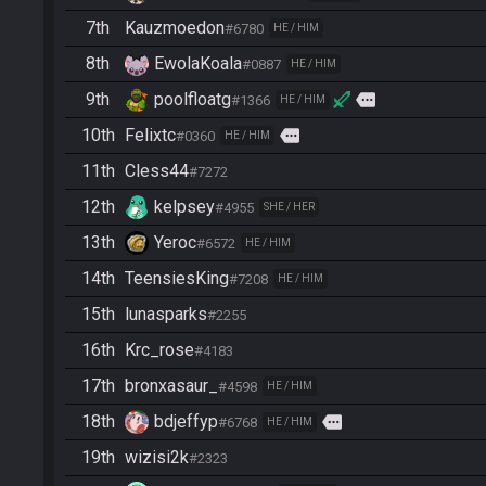
7th
Kauzmoedon
#6780
HE / HIM
8th
EwolaKoala
#0887
HE / HIM
9th
poolfloatg
more
#1366
HE / HIM
10th
Felixtc
more
#0360
HE / HIM
11th
Cless44
#7272
12th
kelpsey
#4955
SHE / HER
13th
Yeroc
#6572
HE / HIM
14th
TeensiesKing
#7208
HE / HIM
15th
lunasparks
#2255
16th
Krc_rose
#4183
17th
bronxasaur_
#4598
HE / HIM
18th
bdjeffyp
more
#6768
HE / HIM
19th
wizisi2k
#2323