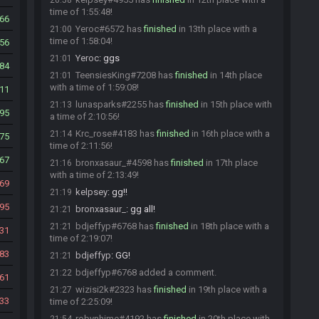
20:58
time of 1:55:48!
66
Yeroc#6572 has
finished
in 13th place with a
21:00
time of 1:58:04!
56
Yeroc
:
ggs
21:01
84
TeensiesKing#7208 has
finished
in 14th place
21:01
with a time of 1:59:08!
11
lunasparks#2255 has
finished
in 15th place with
21:13
95
a time of 2:10:56!
Krc_rose#4183 has
finished
in 16th place with a
21:14
75
time of 2:11:56!
67
bronxasaur_#4598 has
finished
in 17th place
21:16
with a time of 2:13:49!
69
kelpsey
:
gg!!
21:19
95
bronxasaur_
:
gg all!
21:21
bdjeffyp#6768 has
finished
in 18th place with a
21:21
31
time of 2:19:07!
83
bdjeffyp
:
GG!
21:21
bdjeffyp#6768 added a comment.
21:22
61
wizisi2k#2323 has
finished
in 19th place with a
21:27
33
time of 2:25:09!
robynhime#4192 has
finished
in 20th place with