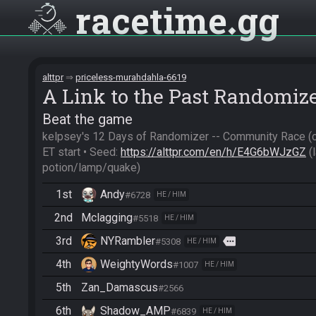
racetime
gg
alttpr
priceless-murahdahla-6619
A Link to the Past Randomiz
Beat the game
kelpsey's 12 Days of Randomizer -- Community Race (c
ET start • Seed: 
https://alttpr.com/en/h/E4G6bWJzGZ
 
potion/lamp/quake)
1st
Andy
#6728
HE / HIM
2nd
Mclagging
#5518
HE / HIM
3rd
NYRambler
more
#5308
HE / HIM
4th
WeightyWords
#1007
HE / HIM
5th
Zan_Damascus
#2566
6th
Shadow_AMP
#6839
HE / HIM