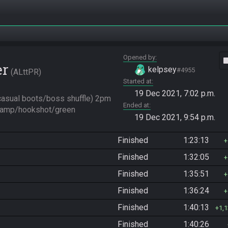
Opened by
vide
er
kelpsey
#4955
ALttPR
Started at
19 Dec 2021, 7:02 p.m.
asual boots/boss shuffle) 2pm 
Ended at
(lamp/hookshot/green 
19 Dec 2021, 9:54 p.m.
Finished
1:23:13
Finished
1:32:05
Finished
1:35:51
Finished
1:36:24
Finished
1:40:13
1,
Finished
1:40:26