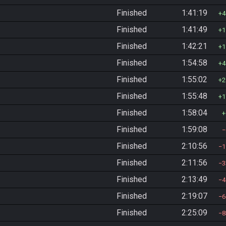
Finished
1:41:19
4
Finished
1:41:49
1
Finished
1:42:21
1
Finished
1:54:58
4
Finished
1:55:02
2
Finished
1:55:48
1
Finished
1:58:04
Finished
1:59:08
Finished
2:10:56
1
Finished
2:11:56
3
Finished
2:13:49
4
Finished
2:19:07
6
Finished
2:25:09
8