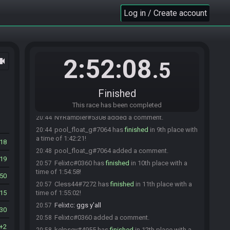
Shadow_AMP
:
ggs
20:42
Log in / Create account
Zan_Damascus
:
gg shadow
20:43
NYRambler
:
snipes O.o
20:43
Zan_Damascus
:
sniped top 5 XP
20:43
Kauzmoedon#6780 has
finished
in 7th place
20:43
2:52:08
ocam
with a time of 1:41:19!
.5
Kauzmoedon
:
ggs all
20:43
EwolaKoala#0887 has
finished
in 8th place with
20:44
Finished
a time of 1:41:49!
EwolaKoala
This race has been completed
:
ggs
20:44
NYRambler#5308 added a comment.
20:44
pool_float_g#7064 has
finished
in 9th place with
20:44
a time of 1:42:21!
18
pool_float_g#7064 added a comment.
20:48
19
Felixtc#0360 has
finished
in 10th place with a
20:57
time of 1:54:58!
50
Cless44#7272 has
finished
in 11th place with a
20:57
15
time of 1:55:02!
Felixtc
:
ggs y'all
20:57
130
Felixtc#0360 added a comment.
20:58
2
kelpsey#4955 has
finished
in 12th place with a