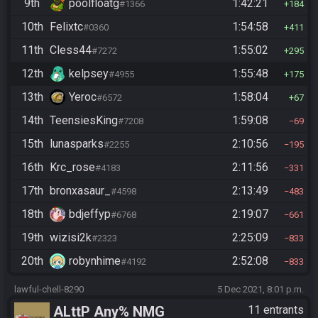
9th
poolfloatg
1:42:21
#1366
184
10th
Felixtc
1:54:58
#0360
411
11th
Cless44
1:55:02
#7272
295
12th
kelpsey
1:55:48
#4955
175
13th
Yeroc
1:58:04
#6572
67
14th
TeensiesKing
1:59:08
#7208
69
15th
lunasparks
2:10:56
#2255
195
16th
Krc_rose
2:11:56
#4183
331
17th
bronxasaur_
2:13:49
#4598
483
18th
bdjeffyp
2:19:07
#6768
661
19th
wizisi2k
2:25:09
#2323
833
20th
robynhime
2:52:08
#4192
833
lawful-chell-8290
5 Dec 2021, 8:01 p.m.
ALttP Any% NMG
11 entrants