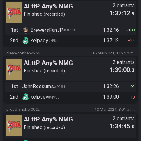
ALttP Any% NMG
2 entrants
1:37:12
.9
Finished
recorded
1st
BrewersFanJP
1:32:16
#3858
108
2nd
kelpsey
1:37:12
#4955
22
clean-conker-4266
16 Mar 2021, 11:25 p.m.
ALttP Any% NMG
2 entrants
1:39:00
.3
Finished
recorded
1st
JohnRossums
1:32:26
#9281
93
2nd
kelpsey
1:39:00
#4955
10
proud-snake-0062
10 Mar 2021, 8:01 p.m.
ALttP Any% NMG
2 entrants
1:34:45
.0
Finished
recorded