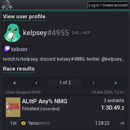
Log in / Create account
View user profile
#4955
kelpsey
SHE / HER
kelpsey
twitch.tv/kelpsey, discord: kelsey#4880, twitter: @kelpsey_
Race results
«
‹
›
»
1 of 2
clean-dungeon-8700
24 Mar 2024, 7 p.m.
ALttP Any% NMG
3 entrants
1:30:49
.2
Finished
recorded
1st
Yeroc
1:28:23
#6572
9