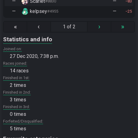
—
Scarlet
—
#8830
83
—
kelpsey
—
#4955
25
«
‹
›
»
1 of 2
Statistics and info
Joined on
27 Dec 2020, 7:38 p.m.
Races joined
14 races
Finished in 1st
2 times
Finished in 2nd
3 times
Finished in 3rd
0 times
Forfeited/Disqualified
5 times