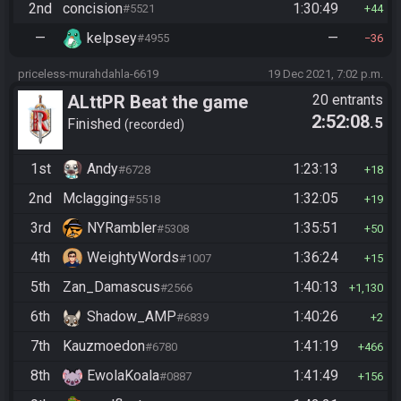
2nd
concision
1:30:49
#5521
44
—
kelpsey
—
#4955
36
priceless-murahdahla-6619
19 Dec 2021, 7:02 p.m.
ALttPR Beat the game
20 entrants
2:52:08
.5
Finished
recorded
1st
Andy
1:23:13
#6728
18
2nd
Mclagging
1:32:05
#5518
19
3rd
NYRambler
1:35:51
#5308
50
4th
WeightyWords
1:36:24
#1007
15
5th
Zan_Damascus
1:40:13
#2566
1,130
6th
Shadow_AMP
1:40:26
#6839
2
7th
Kauzmoedon
1:41:19
#6780
466
8th
EwolaKoala
1:41:49
#0887
156