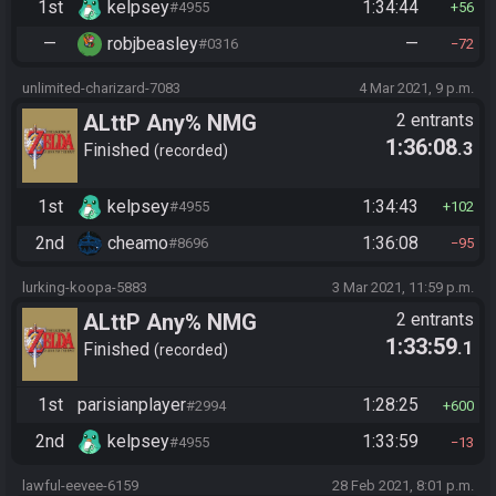
1st
kelpsey
1:34:44
#4955
56
—
robjbeasley
—
#0316
72
unlimited-charizard-7083
4 Mar 2021, 9 p.m.
ALttP Any% NMG
2 entrants
1:36:08
.3
Finished
recorded
1st
kelpsey
1:34:43
#4955
102
2nd
cheamo
1:36:08
#8696
95
lurking-koopa-5883
3 Mar 2021, 11:59 p.m.
ALttP Any% NMG
2 entrants
1:33:59
.1
Finished
recorded
1st
parisianplayer
1:28:25
#2994
600
2nd
kelpsey
1:33:59
#4955
13
lawful-eevee-6159
28 Feb 2021, 8:01 p.m.