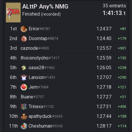
ALttP Any% NMG
35 entrants
1:41:13
.1
Finished
recorded
1st
Eriror
1:24:37
#8787
81
2nd
Doomtap
1:24:40
#8874
179
3rd
caznode
1:25:57
#4903
901
4th
thisisnotyoho
1:25:59
#7417
153
5th
oase28
1:26:05
#1962
238
6th
Lanxion
1:27:07
#1433
290
7th
Jem
1:27:18
#7684
121
8th
Buane
1:27:27
#5757
31
9th
Trinexx
1:27:31
#1152
456
10th
apathyduck
1:27:44
#3636
138
11th
Chexhuman
1:28:17
#3342
114