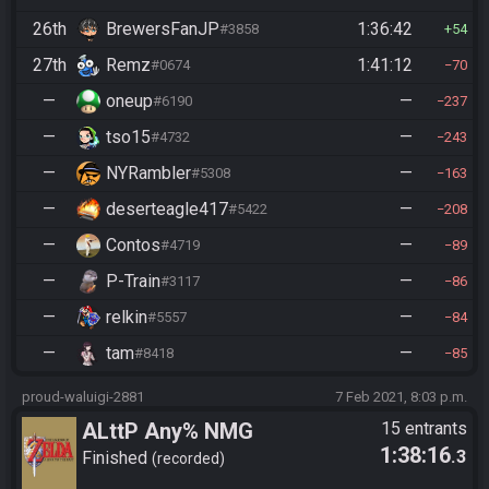
26th
BrewersFanJP
1:36:42
#3858
54
27th
Remz
1:41:12
#0674
70
—
oneup
—
#6190
237
—
tso15
—
#4732
243
—
NYRambler
—
#5308
163
—
deserteagle417
—
#5422
208
—
Contos
—
#4719
89
—
P-Train
—
#3117
86
—
relkin
—
#5557
84
—
tam
—
#8418
85
proud-waluigi-2881
7 Feb 2021, 8:03 p.m.
ALttP Any% NMG
15 entrants
1:38:16
.3
Finished
recorded