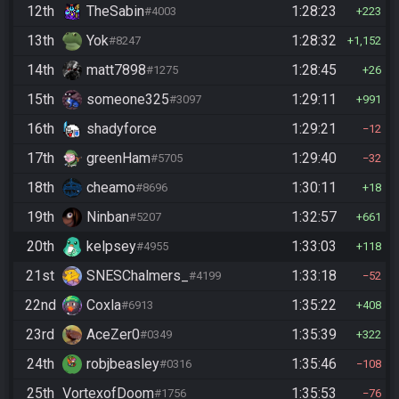
12th
TheSabin
1:28:23
#4003
223
13th
Yok
1:28:32
#8247
1,152
14th
matt7898
1:28:45
#1275
26
15th
someone325
1:29:11
#3097
991
16th
shadyforce
1:29:21
12
17th
greenHam
1:29:40
#5705
32
18th
cheamo
1:30:11
#8696
18
19th
Ninban
1:32:57
#5207
661
20th
kelpsey
1:33:03
#4955
118
21st
SNESChalmers_
1:33:18
#4199
52
22nd
Coxla
1:35:22
#6913
408
23rd
AceZer0
1:35:39
#0349
322
24th
robjbeasley
1:35:46
#0316
108
25th
VortexofDoom
1:35:53
#1756
76