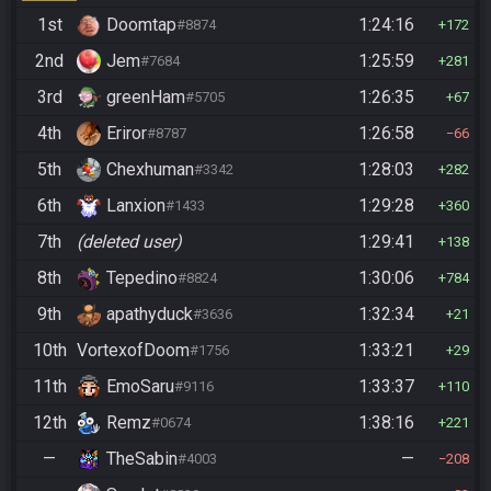
1st
Doomtap
1:24:16
#8874
172
2nd
Jem
1:25:59
#7684
281
3rd
greenHam
1:26:35
#5705
67
4th
Eriror
1:26:58
#8787
66
5th
Chexhuman
1:28:03
#3342
282
6th
Lanxion
1:29:28
#1433
360
7th
(deleted user)
1:29:41
138
8th
Tepedino
1:30:06
#8824
784
9th
apathyduck
1:32:34
#3636
21
10th
VortexofDoom
1:33:21
#1756
29
11th
EmoSaru
1:33:37
#9116
110
12th
Remz
1:38:16
#0674
221
—
TheSabin
—
#4003
208