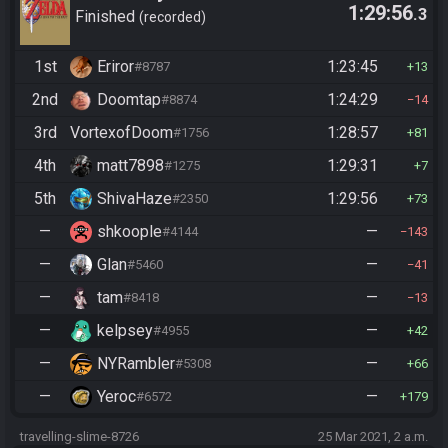
1:29:56
.3
Finished
recorded
1st
Eriror
1:23:45
#8787
13
2nd
Doomtap
1:24:29
#8874
14
3rd
VortexofDoom
1:28:57
#1756
81
4th
matt7898
1:29:31
#1275
7
5th
ShivaHaze
1:29:56
#2350
73
—
shkoople
—
#4144
143
—
Glan
—
#5460
41
—
tam
—
#8418
13
—
kelpsey
—
#4955
42
—
NYRambler
—
#5308
66
—
Yeroc
—
#6572
179
travelling-slime-8726
25 Mar 2021, 2 a.m.