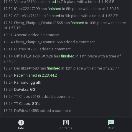
Vinter#4810 has
finished
in 7th place with a time of 1:49:51!
17:50
IConIC22#7299 has
finished
in 8th place with a time of 1:50:38!
17:50
CFate91#7613 has
finished
in 9th place with a time of 1:52:27!
17:52
Flying_Platipus_Dimitri#3565 has
finished
in 10th place with a time
17:57
of 1:57:12!
Ascend added a comment.
18:01
Flying_Platipus_Dimitri#3565 added a comment.
18:04
CFate91#7613 added a comment.
18:11
Offiziell_Alex2k6#7628 has
finished
in 11th place with a time of
18:14
2:14:31!
DaFritza#4583 has
finished
in 12th place with a time of 2:23:44!
18:24
Race finished in 2:23:44.2
18:24
Ramond
:
gg all!
18:24
DaFritza
:
GG
18:24
TT-Chaos#6183 added a comment.
18:24
TT-Chaos
:
GG´s
18:24
DaFritza#4583 added a comment.
18:26
info
list_alt
chat
Info
Entrants
Chat