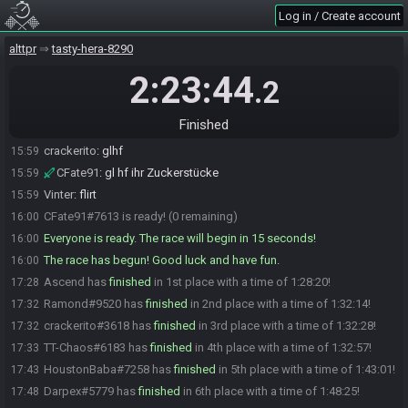
Log in / Create account
Ramond
:
let's goo glhf
15:58
Vinter
:
Praise the sun
15:58
alttpr
tasty-hera-8290
Ramond#9520 is ready! (2 remaining)
15:58
2:23:44
.2
Vinter#4810 is ready! (1 remaining)
15:58
FlyingPlatipusDimitri
:
Y
15:58
Finished
HoustonBaba
:
B
15:59
crackerito
:
glhf
15:59
CFate91
:
gl hf ihr Zuckerstücke
15:59
Vinter
:
flirt
15:59
CFate91#7613 is ready! (0 remaining)
16:00
Everyone is ready. The race will begin in 15 seconds!
16:00
The race has begun! Good luck and have fun.
16:00
Ascend has
finished
in 1st place with a time of 1:28:20!
17:28
Ramond#9520 has
finished
in 2nd place with a time of 1:32:14!
17:32
crackerito#3618 has
finished
in 3rd place with a time of 1:32:28!
17:32
TT-Chaos#6183 has
finished
in 4th place with a time of 1:32:57!
17:33
HoustonBaba#7258 has
finished
in 5th place with a time of 1:43:01!
17:43
Darpex#5779 has
finished
in 6th place with a time of 1:48:25!
17:48