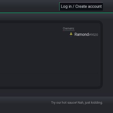
Log in / Create account
Owners
Ramond
#9520
Try our hot sauce! Nah, just kidding.