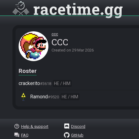
racetime
gg
ccc
CCC
Created on
29 Mar 2026
Roster
crackerito
HE / HIM
#3618
Ramond
HE / HIM
#9520
help_outline
Help & support
Discord
question_answer
FAQ
GitHub