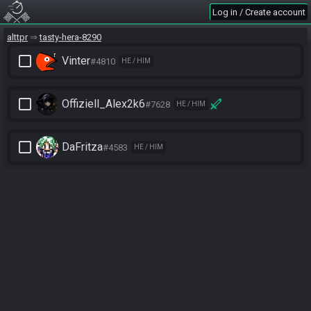
Log in / Create account
alttpr
tasty-hera-8290
check_box_outline_blank
Vinter
#4810
HE / HIM
check_box_outline_blank
Offiziell_Alex2k6
#7628
HE / HIM
check_box_outline_blank
DaFritza
#4583
HE / HIM