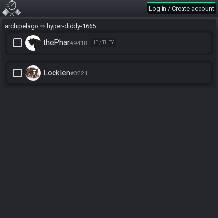
Log in / Create account
archipelago
hyper-diddy-1665
check_box_outline_blank
thePhar
#9418
HE / THEY
check_box_outline_blank
Locklen
#3221