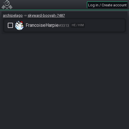
Log in / Create account
archipelago
skyward-booyah-7487
check_box_outline_blank
FrancoiseHarpie
#3313
HE / HIM