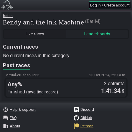
Log in / Create account
batim
Bendy and the Ink Machine
BatIM
Live races
Leaderboards
Current races
No current races in this category.
Past races
virtual-crusher-1255
23 Oct 2024, 2:57 a.m.
Any%
2 entrants
1:41:34
.9
Finished
awaiting record
help_outline
Help & support
Discord
question_answer
FAQ
GitHub
business
About
Patreon