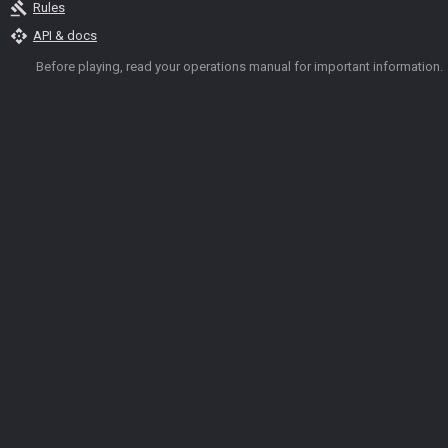
gavel
Rules
api
API & docs
Before playing, read your operations manual for important information.