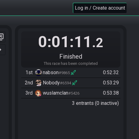
Log in / Create account
0:01:11
er_4
.2
n_right
Finished
This race has been completed
1st
nabson
0:52:32
#9865
2nd
Nobody
0:53:29
#6594
3rd
wuslamclan
0:53:38
#5426
3 entrants (0 inactive)