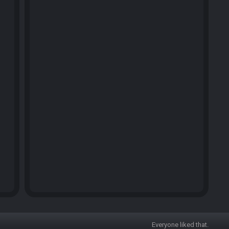
Everyone liked that.