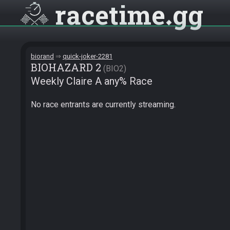
racetime
gg
biorand
quick-joker-2281
BIOHAZARD 2
BIO2
Weekly Claire A any% Race
No race entrants are currently streaming.