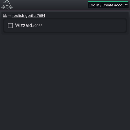
Log in / Create account
bk
foolish-gorilla-7684
check_box_outline_blank
Wizzard
#9068