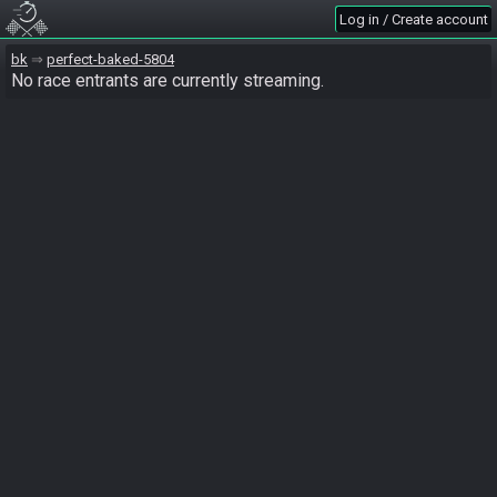
Log in / Create account
bk
perfect-baked-5804
No race entrants are currently streaming.