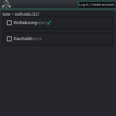
Log in / Create account
botw
crafty-ezlo-7317
check_box_outline_blank
Wolhaiksong
#2657
check_box_outline_blank
XiaoXiaMi
#5129