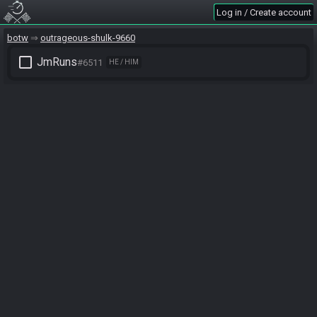
Log in / Create account
botw
outrageous-shulk-9660
check_box_outline_blank
JmRuns
#6511
HE / HIM