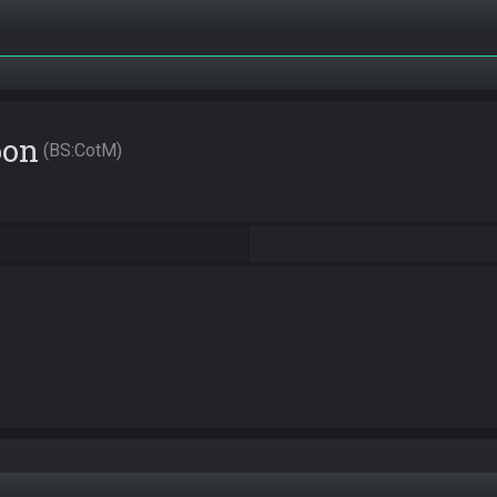
oon
BS:CotM