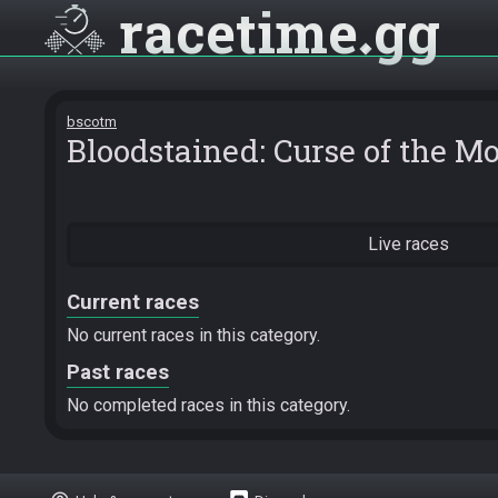
racetime
gg
bscotm
Bloodstained: Curse of the M
Live races
Current races
No current races in this category.
Past races
No completed races in this category.