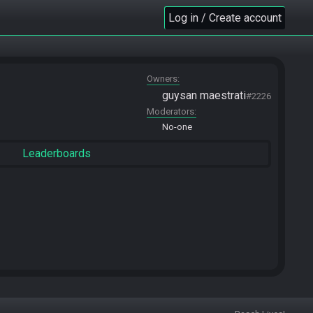
Log in / Create account
Owners
guysan maestrati
#2226
Moderators
No-one
Leaderboards