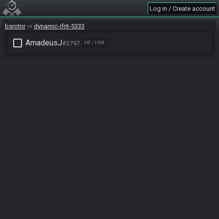
Log in / Create account
bsrotnr
dynamic-ifrit-5333
check_box_outline_blank
AmadeusJ
#3797
HE / HIM