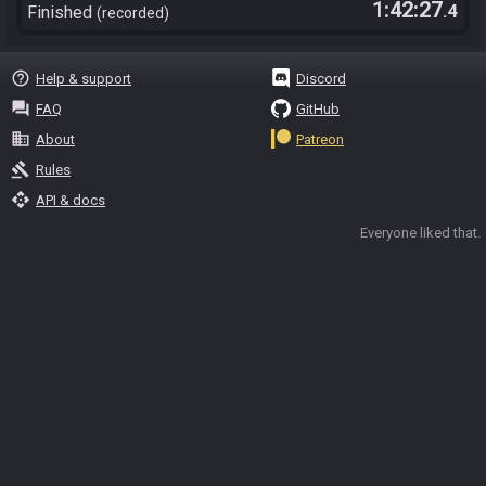
1:42:27
.4
Finished
recorded
help_outline
Help & support
Discord
question_answer
FAQ
GitHub
business
About
Patreon
gavel
Rules
api
API & docs
Everyone liked that.