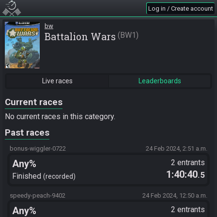
Log in / Create account
bw
Battalion Wars
BW1
Live races
Leaderboards
Current races
No current races in this category.
Past races
bonus-wiggler-0722
24 Feb 2024, 2:51 a.m.
Any%
2 entrants
1:40:40
.5
Finished
recorded
speedy-peach-9402
24 Feb 2024, 12:50 a.m.
Any%
2 entrants