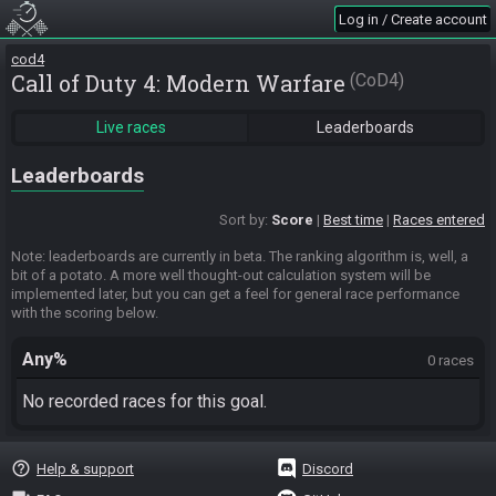
Log in / Create account
cod4
Call of Duty 4: Modern Warfare
CoD4
Live races
Leaderboards
Leaderboards
Sort by:
Score
Best time
Races entered
Note: leaderboards are currently in beta. The ranking algorithm is, well, a
bit of a potato. A more well thought-out calculation system will be
implemented later, but you can get a feel for general race performance
with the scoring below.
Any%
0 races
No recorded races for this goal.
help_outline
Help & support
Discord