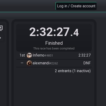
Log in / Create account
2:32:27
er_4
.4
n_right
Finished
This race has been completed
1st
Inferno
2:32:27
#4851
—
alexmandi
DNF
#2262
2 entrants (1 inactive)