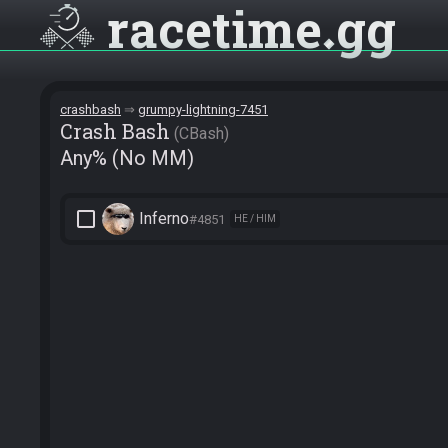
racetime
gg
crashbash
grumpy-lightning-7451
Crash Bash
CBash
Any% (No MM)
check_box_outline_blank
Inferno
#4851
HE / HIM