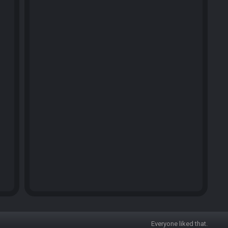
Everyone liked that.