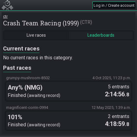
Log in / Create account
ctr
Crash Team Racing (1999)
CTR
Live races
Leaderboards
Current races
No current races in this category.
Past races
grumpy-mushroom-8502
4 Oct 2025, 11:23 p.m.
Any% (NMG)
5 entrants
2:14:56
.8
Finished
awaiting record
magnificent-corrin-0994
12 May 2025, 1:39 a.m.
101%
2 entrants
4:18:59
.8
Finished
awaiting record