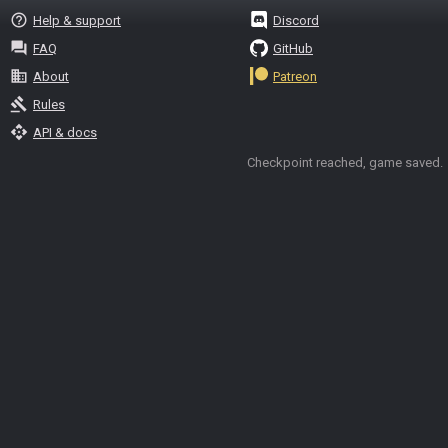
help_outline
Help & support
Discord
question_answer
FAQ
GitHub
business
About
Patreon
gavel
Rules
api
API & docs
Checkpoint reached, game saved.