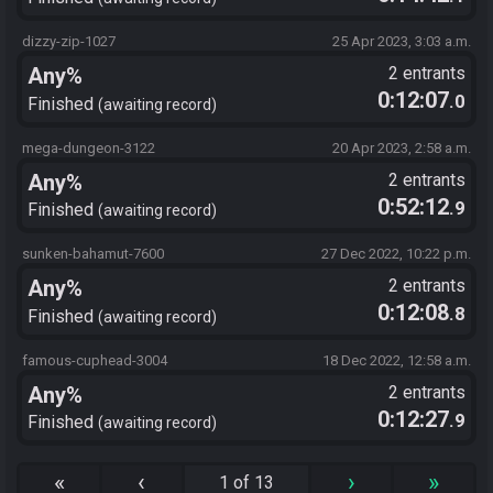
dizzy-zip-1027
25 Apr 2023, 3:03 a.m.
Any%
2 entrants
0:12:07
.0
Finished
awaiting record
mega-dungeon-3122
20 Apr 2023, 2:58 a.m.
Any%
2 entrants
0:52:12
.9
Finished
awaiting record
sunken-bahamut-7600
27 Dec 2022, 10:22 p.m.
Any%
2 entrants
0:12:08
.8
Finished
awaiting record
famous-cuphead-3004
18 Dec 2022, 12:58 a.m.
Any%
2 entrants
0:12:27
.9
Finished
awaiting record
«
‹
›
»
1 of 13