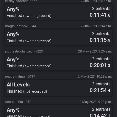
brainy-cadence-5577
2 Jun 2023, 3:57 a.m.
Any%
2 entrants
0:11:41
.6
Finished
awaiting record
magic-lootbox-9544
2 Jun 2023, 3:34 a.m.
Any%
2 entrants
0:11:15
.9
Finished
awaiting record
pogtastic-dungeon-7223
28 May 2023, 3:26 a.m.
Any%
2 entrants
0:20:01
.3
Finished
awaiting record
neutral-hitman-0137
2 May 2023, 10:28 p.m.
All Levels
2 entrants
0:21:54
.4
Finished
not recorded
secret-rikku-1350
2 May 2023, 9:23 p.m.
Any%
2 entrants
0:14:42
.1
Finished
awaiting record