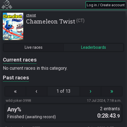
Log in / Create account
ctwist
Chameleon Twist
CT
Live races
Leaderboards
Current races
No current races in this category.
Past races
«
‹
›
»
1 of 13
wild-joker-3998
17 Jul 2024, 7:18 a.m.
Any%
2 entrants
0:28:43
.9
Finished
awaiting record