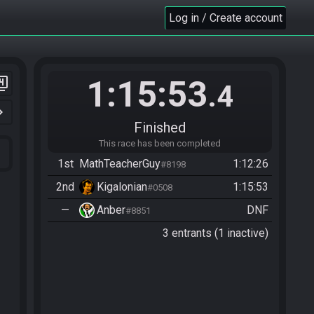
Log in / Create account
1:15:53
er_4
.4
n_right
Finished
This race has been completed
1st
MathTeacherGuy
1:12:26
#8198
2nd
Kigalonian
1:15:53
#0508
—
Anber
DNF
#8851
3 entrants (1 inactive)