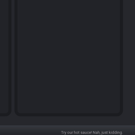
Try our hot sauce! Nah, just kidding.