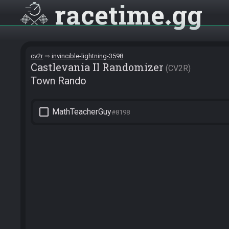
racetime
gg
cv2r
invincible-lightning-3598
Castlevania II Randomizer
CV2R
Town Rando
check_box_outline_blank
MathTeacherGuy
#8198