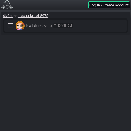
Log in / Create account
dk64r
mecha-krool-8975
check_box_outline_blank
Iceblue
#5330
THEY / THEM