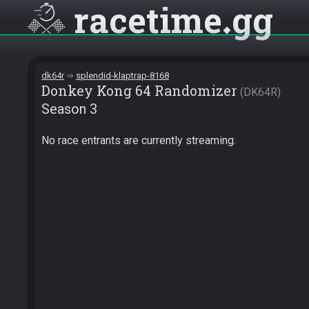
racetime
gg
dk64r
splendid-klaptrap-8168
Donkey Kong 64 Randomizer
DK64R
Season 3
No race entrants are currently streaming.