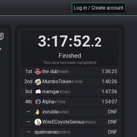
Log in / Create account
3:17:52
er_4
.2
n_right
Finished
This race has been completed
1st
the dub
1:36:25
#4681
2nd
MumboToken
1:40:26
#1358
3rd
mamgar
1:47:36
#2422
4th
Alpha
1:54:07
#7549
—
zorulda
DNF
#4963
—
WileECoyoteGenius
DNF
#0630
—
quatmaniac
DNF
#3815