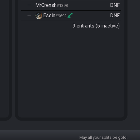
—
MrCrensh
DNF
#1398
—
Essin
DNF
#9692
9 entrants (5 inactive)
May all your splits be gold.