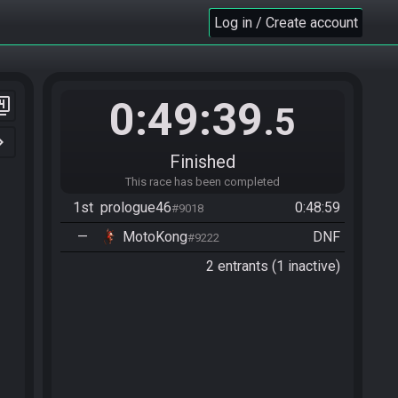
Log in / Create account
0:49:39
er_4
.5
n_right
Finished
This race has been completed
1st
prologue46
0:48:59
#9018
—
MotoKong
DNF
#9222
2 entrants (1 inactive)