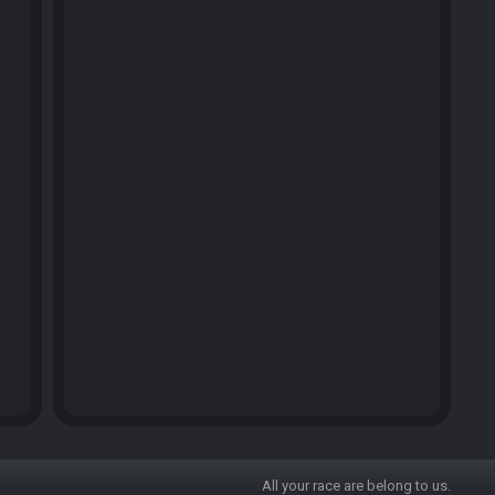
All your race are belong to us.