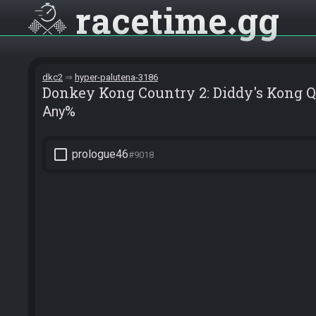
racetime
gg
dkc2
hyper-palutena-3186
Donkey Kong Country 2: Diddy's Kong 
Any%
check_box_outline_blank
prologue46
#9018