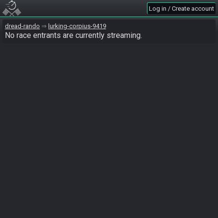
Log in / Create account
dread-rando
lurking-corpius-9419
No race entrants are currently streaming.