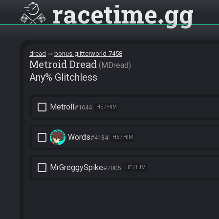
racetime
gg
dread
bonus-glitterworld-7458
Metroid Dread
MDread
Any% Glitchless
check_box_outline_blank
Metroll
#1644
HE / HIM
check_box_outline_blank
Words
#4134
HE / HIM
check_box_outline_blank
MrGreggySpike
#7006
HE / HIM