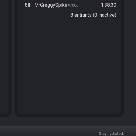
8th
MrGreggySpike
1:38:30
#7006
8 entrants (0 inactive)
Stay hydrated.