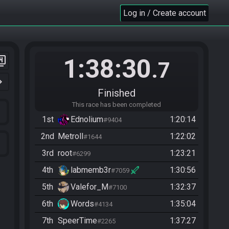
Log in / Create account
1:38:30
er_4
.7
n_right
Finished
This race has been completed
1st
Ednolium
1:20:14
#9404
2nd
Metroll
1:22:02
#1644
3rd
root
1:23:21
#6299
4th
labmemb3r
1:30:56
#7059
5th
Valefor_M
1:32:37
#7100
6th
Words
1:35:04
#4134
7th
SpeerTime
1:37:27
#2265