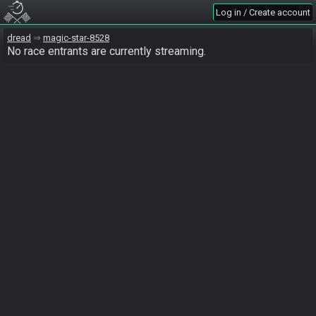
Log in / Create account
dread
magic-star-8528
No race entrants are currently streaming.