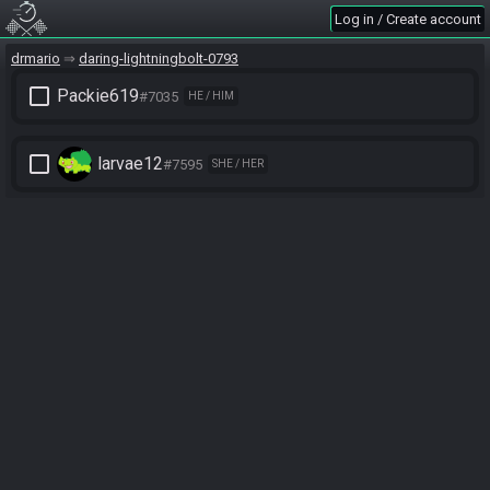
Log in / Create account
drmario
daring-lightningbolt-0793
check_box_outline_blank
Packie619
#7035
HE / HIM
check_box_outline_blank
larvae12
#7595
SHE / HER